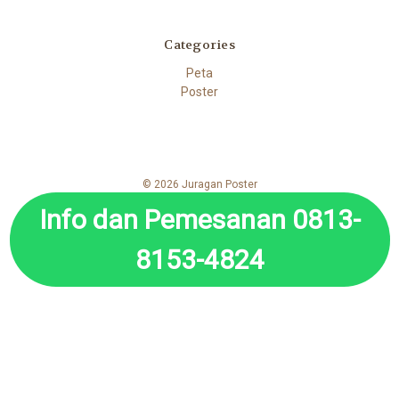
Categories
Peta
Poster
© 2026 Juragan Poster
Info dan Pemesanan 0813-
8153-4824