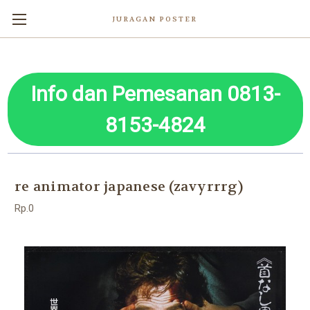
JURAGAN POSTER
Info dan Pemesanan 0813-
8153-4824
re animator japanese (zavyrrrg)
Rp.0