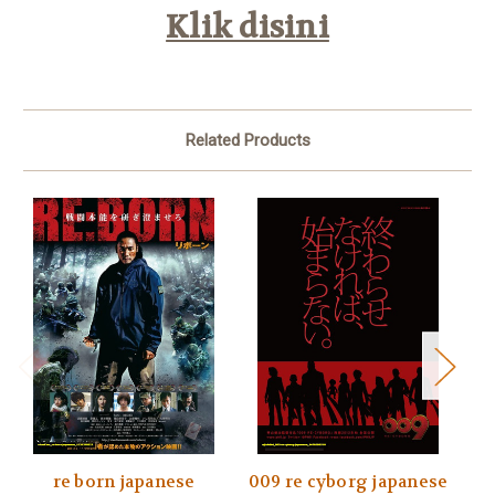
Klik disini
Related Products
re born japanese
009 re cyborg japanese
00