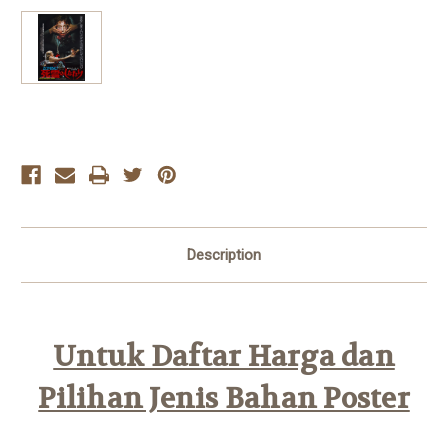
Current
Stock:
Description
Untuk Daftar Harga dan
Pilihan Jenis Bahan Poster