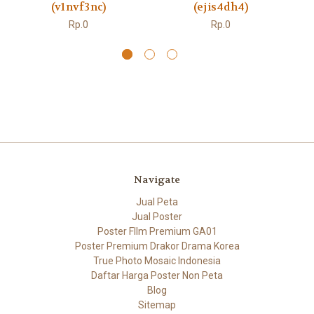
(v1nvf3nc)
(ejis4dh4)
Rp.0
Rp.0
Navigate
Jual Peta
Jual Poster
Poster FIlm Premium GA01
Poster Premium Drakor Drama Korea
True Photo Mosaic Indonesia
Daftar Harga Poster Non Peta
Blog
Sitemap