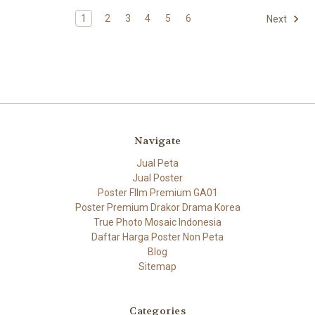
1
2
3
4
5
6
Next
Navigate
Jual Peta
Jual Poster
Poster FIlm Premium GA01
Poster Premium Drakor Drama Korea
True Photo Mosaic Indonesia
Daftar Harga Poster Non Peta
Blog
Sitemap
Categories