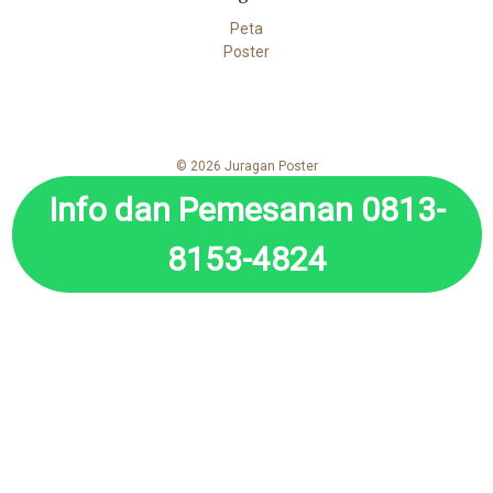
Peta
Poster
© 2026 Juragan Poster
Info dan Pemesanan 0813-
8153-4824