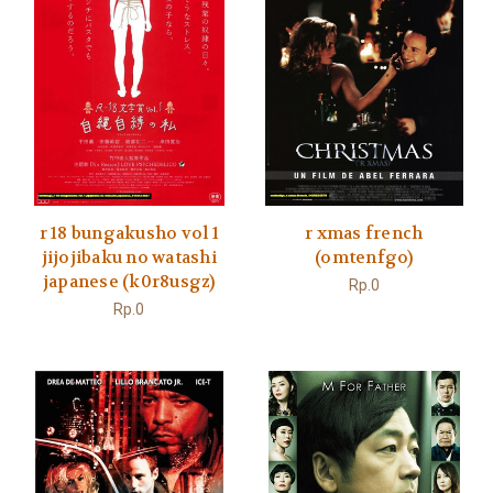
r 18 bungakusho vol 1
r xmas french
jijojibaku no watashi
(omtenfgo)
japanese (k0r8usgz)
Rp.0
Rp.0