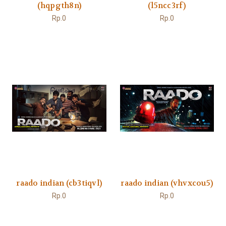
(hqpgth8n)
(l5ncc3rf)
Rp.0
Rp.0
raado indian (cb3tiqvl)
raado indian (vhvxcou5)
Rp.0
Rp.0