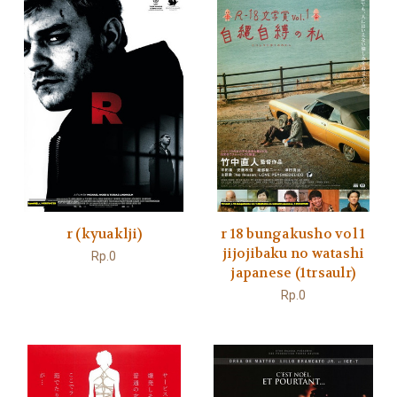
r (kyuaklji)
r 18 bungakusho vol 1
jijojibaku no watashi
Rp.0
japanese (1trsaulr)
Rp.0