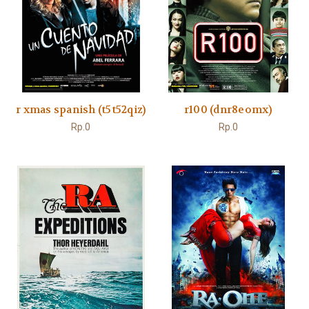
r xmas spanish (t5t52qiz)
r100 (dnr8eomx)
Rp.0
Rp.0