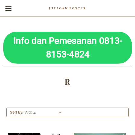
JURAGAN POSTER
Info dan Pemesanan 0813-
8153-4824
R
Sort By: