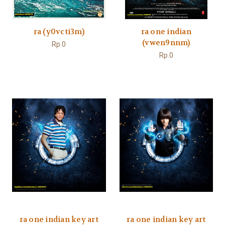
ra (y0vcti3m)
ra one indian
(vwen9nnm)
Rp.0
Rp.0
ra one indian key art
ra one indian key art