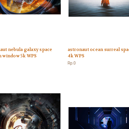
aut nebula galaxy space
astronaut ocean surreal spa
on window 5k WPS
4k WPS
Rp.0