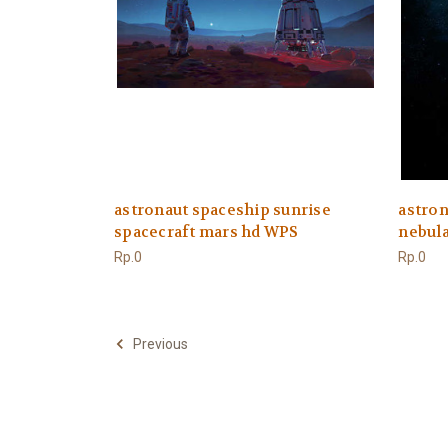
astronaut spaceship sunrise
astron
spacecraft mars hd WPS
nebul
Rp.0
Rp.0
Previous