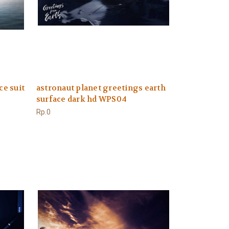
ce suit
astronaut planet greetings earth
surface dark hd WPS04
Rp.0