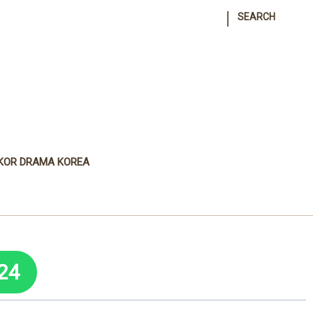
|
SEARCH
KOR DRAMA KOREA
24