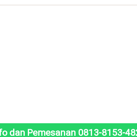
nfo dan Pemesanan 0813-8153-48