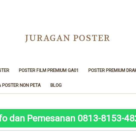
JURAGAN POSTER
STER
POSTER FILM PREMIUM GA01
POSTER PREMIUM DRA
 POSTER NON PETA
BLOG
nfo dan Pemesanan 0813-8153-48