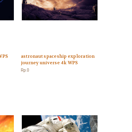
 WPS
astronaut spaceship exploration
journey universe 4k WPS
Rp.0