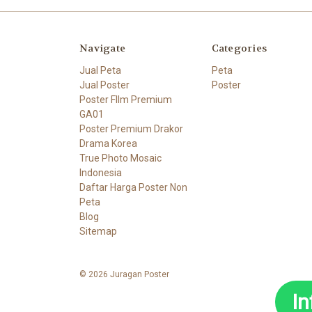
Navigate
Categories
Jual Peta
Peta
Jual Poster
Poster
Poster FIlm Premium
GA01
Poster Premium Drakor
Drama Korea
True Photo Mosaic
Indonesia
Daftar Harga Poster Non
Peta
Blog
Sitemap
© 2026 Juragan Poster
I