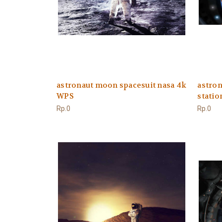
astronaut moon spacesuit nasa 4k
astron
WPS
stati
Rp.0
Rp.0