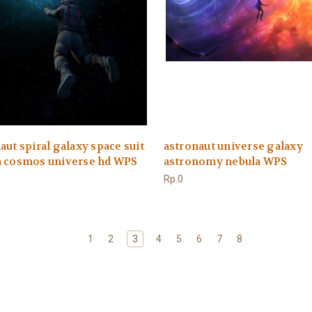
aut spiral galaxy space suit
astronaut universe galaxy
a cosmos universe hd WPS
astronomy nebula WPS
Rp.0
1
2
3
4
5
6
7
8