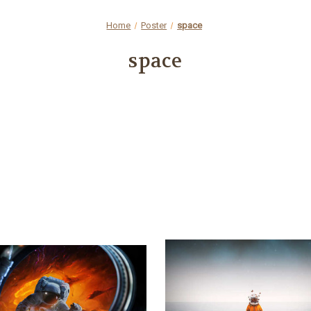
Home
Poster
space
space