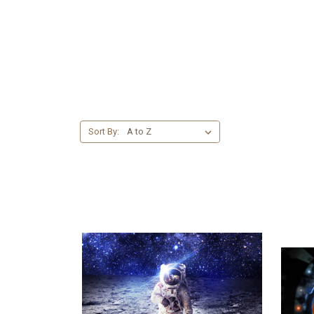
Sort By: