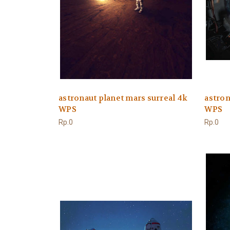
astronaut planet mars surreal 4k
astron
WPS
WPS
Rp.0
Rp.0