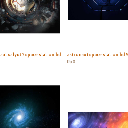
aut salyut 7 space station hd
astronaut space station hd
Rp.0