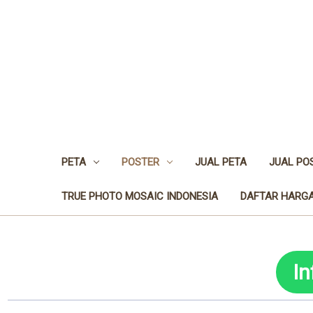
PETA
POSTER
JUAL PETA
JUAL PO
TRUE PHOTO MOSAIC INDONESIA
DAFTAR HARGA
I