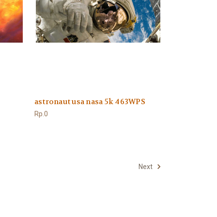
astronaut usa nasa 5k 463WPS
Rp.0
Next