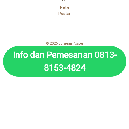
Peta
Poster
© 2026 Juragan Poster
Info dan Pemesanan 0813-
8153-4824