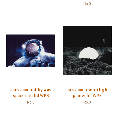
Rp.0
astronaut milky way
astronaut moon light
space suit hd WPS
planet hd WPS
Rp.0
Rp.0