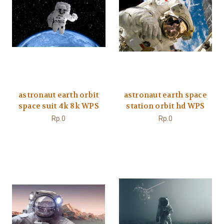
astronaut earth orbit
astronaut earth space
space suit 4k 8k WPS
station orbit hd WPS
Rp.0
Rp.0