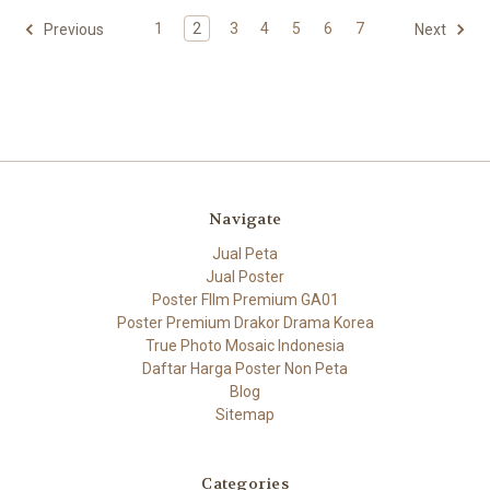
1
2
3
4
5
6
7
Previous
Next
Navigate
Jual Peta
Jual Poster
Poster FIlm Premium GA01
Poster Premium Drakor Drama Korea
True Photo Mosaic Indonesia
Daftar Harga Poster Non Peta
Blog
Sitemap
Categories