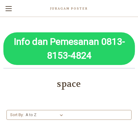
JURAGAN POSTER
Info dan Pemesanan 0813-
8153-4824
space
Sort By: