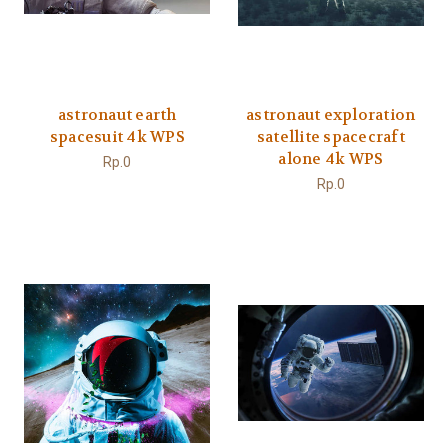
astronaut earth
astronaut exploration
spacesuit 4k WPS
satellite spacecraft
alone 4k WPS
Rp.0
Rp.0