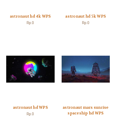
astronaut hd 4k WPS
astronaut hd 5k WPS
Rp.0
Rp.0
astronaut hd WPS
astronaut mars sunrise
spaceship hd WPS
Rp.0