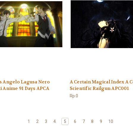
ys Angelo Lagusa Nero
A Certain Magical Index A C
i Anime 91 Days APCA
Scientific Railgun APC001
Rp.0
1
2
3
4
5
6
7
8
9
10