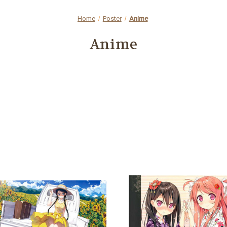
Home
Poster
Anime
Anime