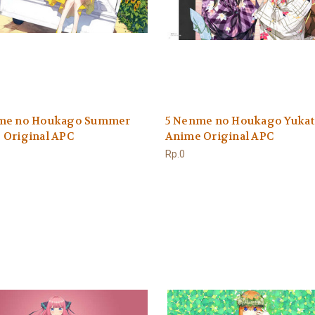
me no Houkago Summer
5 Nenme no Houkago Yukat
 Original APC
Anime Original APC
Rp.0