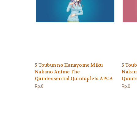
5 Toubun no Hanayome Miku
5 Tou
Nakano Anime The
Nakan
Quintessential Quintuplets APCA
Quinte
Rp.0
Rp.0