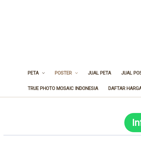
PETA
POSTER
JUAL PETA
JUAL PO
TRUE PHOTO MOSAIC INDONESIA
DAFTAR HARGA
I