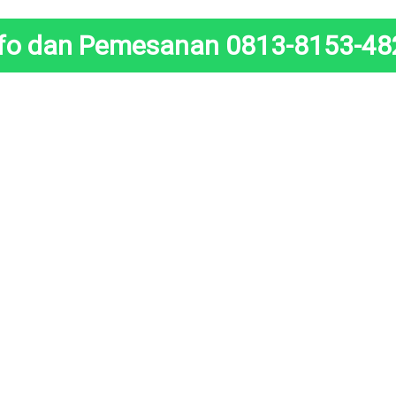
nfo dan Pemesanan 0813-8153-48