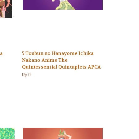
a
5 Toubun no Hanayome Ichika
Nakano Anime The
Quintessential Quintuplets APCA
Rp.0