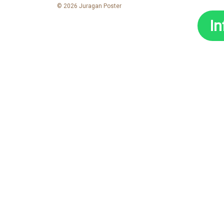
© 2026 Juragan Poster
I