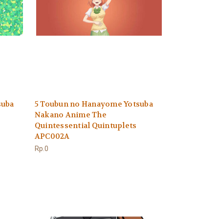
suba
5 Toubun no Hanayome Yotsuba
Nakano Anime The
Quintessential Quintuplets
APC002A
Rp.0