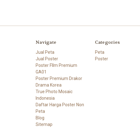
Navigate
Categories
Jual Peta
Peta
Jual Poster
Poster
Poster FIlm Premium
GA01
Poster Premium Drakor
Drama Korea
True Photo Mosaic
Indonesia
Daftar Harga Poster Non
Peta
Blog
Sitemap