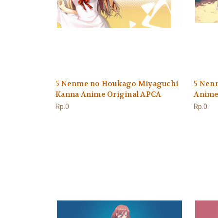
5 Nenme no Houkago Miyaguchi
5 Nen
Kanna Anime Original APCA
Anime
Rp.0
Rp.0