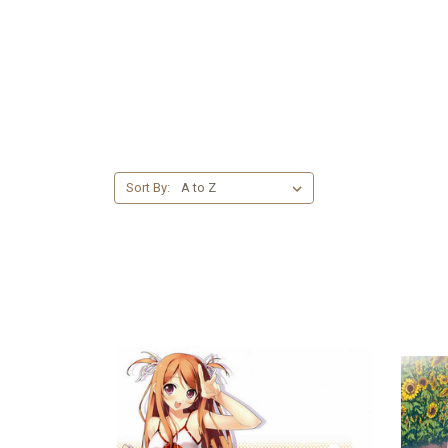
Sort By: