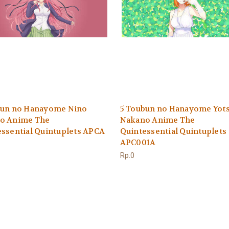
bun no Hanayome Nino
5 Toubun no Hanayome Yot
o Anime The
Nakano Anime The
ssential Quintuplets APCA
Quintessential Quintuplets
APC001A
Rp.0