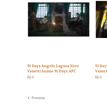
91 Days Angelo Lagusa Nero
91 Da
Vanetti Anime 91 Days APC
Vanett
Rp.0
Rp.0
Previous