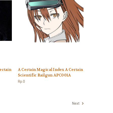
ertain
A Certain Magical Index A Certain
Scientific Railgun APC001A
Rp.0
Next