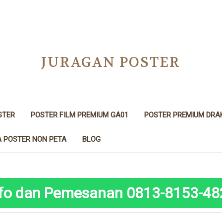
JURAGAN POSTER
STER
POSTER FILM PREMIUM GA01
POSTER PREMIUM DRA
 POSTER NON PETA
BLOG
nfo dan Pemesanan 0813-8153-48