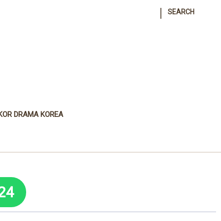
|
SEARCH
KOR DRAMA KOREA
24