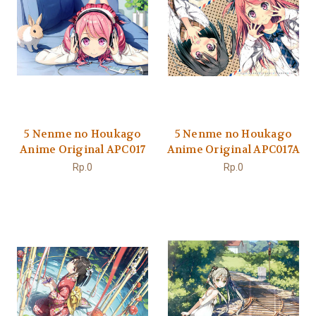
5 Nenme no Houkago
5 Nenme no Houkago
Anime Original APC017
Anime Original APC017A
Rp.0
Rp.0