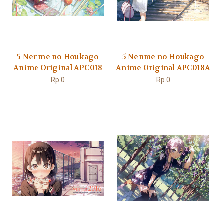
5 Nenme no Houkago
5 Nenme no Houkago
Anime Original APC018
Anime Original APC018A
Rp.0
Rp.0