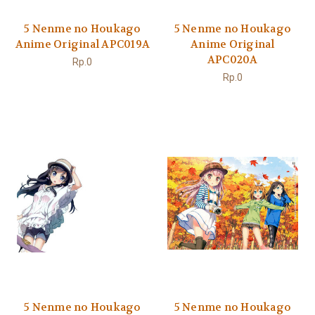
5 Nenme no Houkago
5 Nenme no Houkago
Anime Original APC019A
Anime Original
APC020A
Rp.0
Rp.0
5 Nenme no Houkago
5 Nenme no Houkago