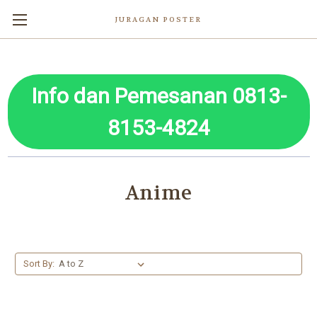
JURAGAN POSTER
Info dan Pemesanan 0813-
8153-4824
Anime
Sort By: