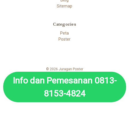
Sitemap
Categories
Peta
Poster
© 2026 Juragan Poster
Info dan Pemesanan 0813-
8153-4824