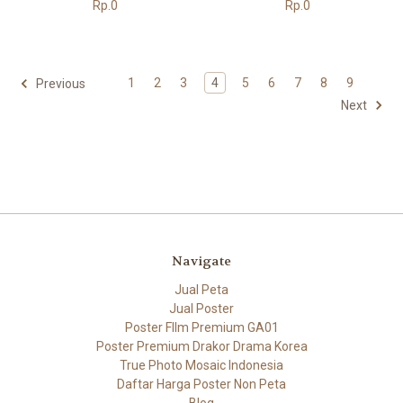
Rp.0
Rp.0
1
2
3
4
5
6
7
8
9
Previous
Next
Navigate
Jual Peta
Jual Poster
Poster FIlm Premium GA01
Poster Premium Drakor Drama Korea
True Photo Mosaic Indonesia
Daftar Harga Poster Non Peta
Blog