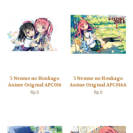
5 Nenme no Houkago
5 Nenme no Houkago
Anime Original APC016
Anime Original APC016A
Rp.0
Rp.0