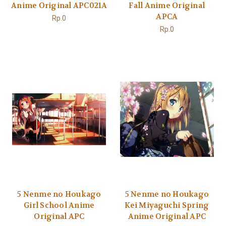
Anime Original APC021A
Fall Anime Original
APCA
Rp.0
Rp.0
5 Nenme no Houkago
5 Nenme no Houkago
Girl School Anime
Kei Miyaguchi Spring
Original APC
Anime Original APC