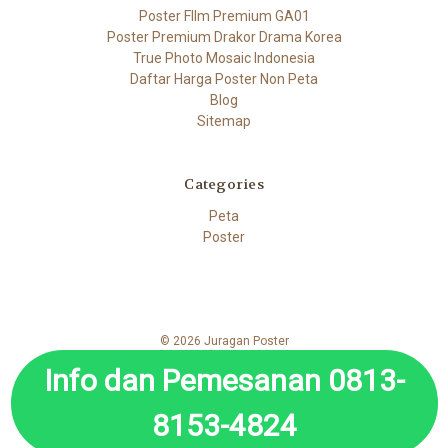
Poster FIlm Premium GA01
Poster Premium Drakor Drama Korea
True Photo Mosaic Indonesia
Daftar Harga Poster Non Peta
Blog
Sitemap
Categories
Peta
Poster
© 2026 Juragan Poster
Info dan Pemesanan 0813-
8153-4824