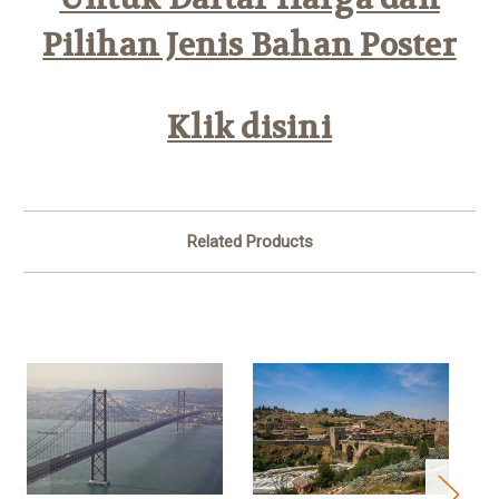
Pilihan Jenis Bahan Poster
Klik disini
Related Products