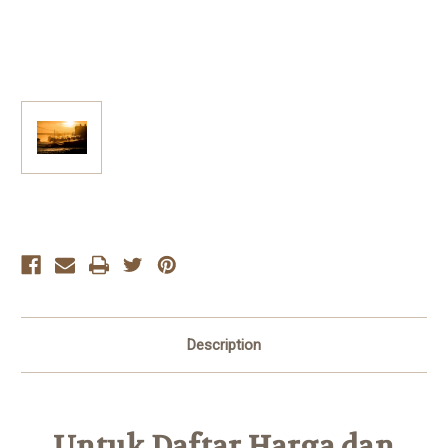
Current
Stock:
Description
Untuk Daftar Harga dan