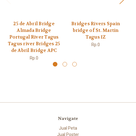
25 de Abril Bridge
Bridges Rivers Spain
v
Almada Bridge
bridge of St. Martin
Portugal River Tagus
Tagus 1Z
Tagus river Bridges 25
Rp.0
de Abril Bridge APC
Rp.0
Navigate
Jual Peta
Jual Poster