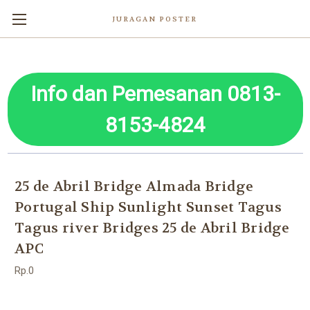
JURAGAN POSTER
Info dan Pemesanan 0813-
8153-4824
25 de Abril Bridge Almada Bridge
Portugal Ship Sunlight Sunset Tagus
Tagus river Bridges 25 de Abril Bridge
APC
Rp.0