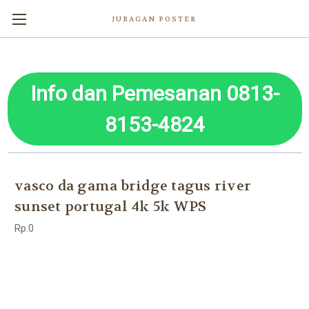
JURAGAN POSTER
Info dan Pemesanan 0813-
8153-4824
vasco da gama bridge tagus river
sunset portugal 4k 5k WPS
Rp.0