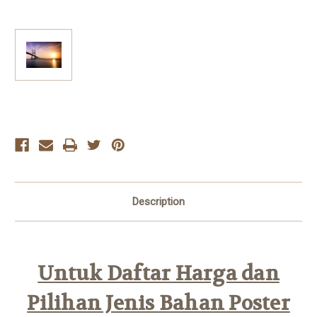
Current
Stock:
Description
Untuk Daftar Harga dan
Pilihan Jenis Bahan Poster