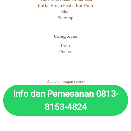
Daftar Harga Poster Non Peta
Blog
Sitemap
Categories
Peta
Poster
© 2026 Juragan Poster
Info dan Pemesanan 0813-
8153-4824