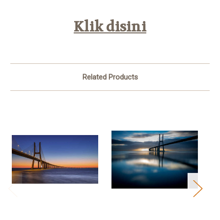
Klik disini
Related Products