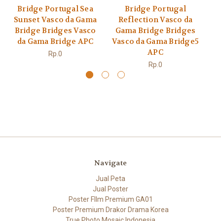
Bridge Portugal Sea
Bridge Portugal
Sunset Vasco da Gama
Reflection Vasco da
V
Bridge Bridges Vasco
Gama Bridge Bridges
Br
da Gama Bridge APC
Vasco da Gama Bridge5
APC
Rp.0
Rp.0
Navigate
Jual Peta
Jual Poster
Poster FIlm Premium GA01
Poster Premium Drakor Drama Korea
True Photo Mosaic Indonesia