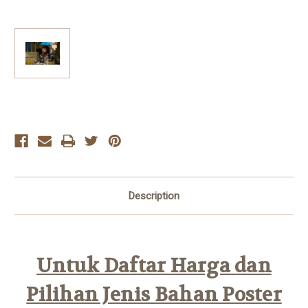
Current
Stock:
Description
Untuk Daftar Harga dan
Pilihan Jenis Bahan Poster