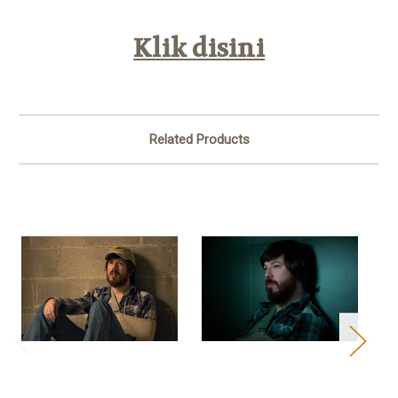
Klik disini
Related Products