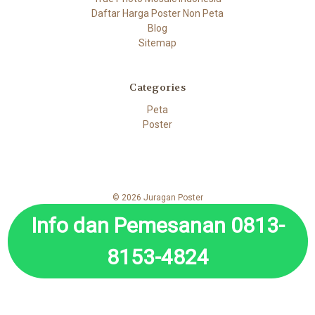
Daftar Harga Poster Non Peta
Blog
Sitemap
Categories
Peta
Poster
© 2026 Juragan Poster
Info dan Pemesanan 0813-
8153-4824