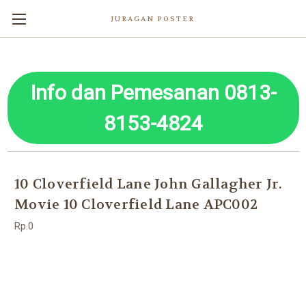
JURAGAN POSTER
Info dan Pemesanan 0813-
8153-4824
10 Cloverfield Lane John Gallagher Jr.
Movie 10 Cloverfield Lane APC002
Rp.0