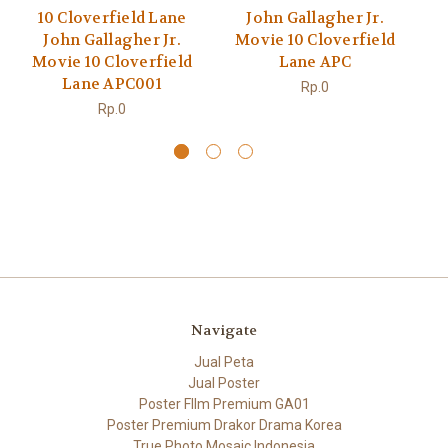
10 Cloverfield Lane
John Gallagher Jr.
M
John Gallagher Jr.
Movie 10 Cloverfield
Movie 10 Cloverfield
Lane APC
Lane APC001
Rp.0
Rp.0
Navigate
Jual Peta
Jual Poster
Poster FIlm Premium GA01
Poster Premium Drakor Drama Korea
True Photo Mosaic Indonesia