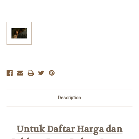
Current
Stock:
Description
Untuk Daftar Harga dan