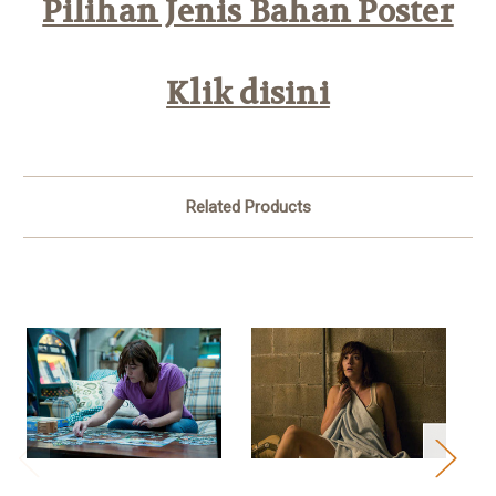
Pilihan Jenis Bahan Poster
Klik disini
Related Products