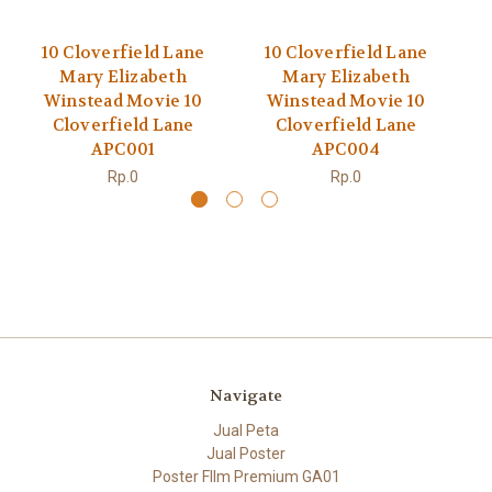
10 Cloverfield Lane
10 Cloverfield Lane
Mary Elizabeth
Mary Elizabeth
Winstead Movie 10
Winstead Movie 10
Cloverfield Lane
Cloverfield Lane
APC001
APC004
Rp.0
Rp.0
Navigate
Jual Peta
Jual Poster
Poster FIlm Premium GA01