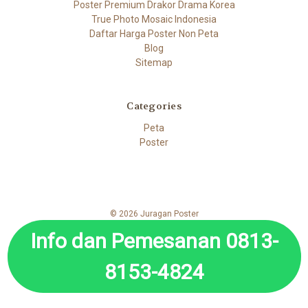
Poster Premium Drakor Drama Korea
True Photo Mosaic Indonesia
Daftar Harga Poster Non Peta
Blog
Sitemap
Categories
Peta
Poster
© 2026 Juragan Poster
Info dan Pemesanan 0813-
8153-4824