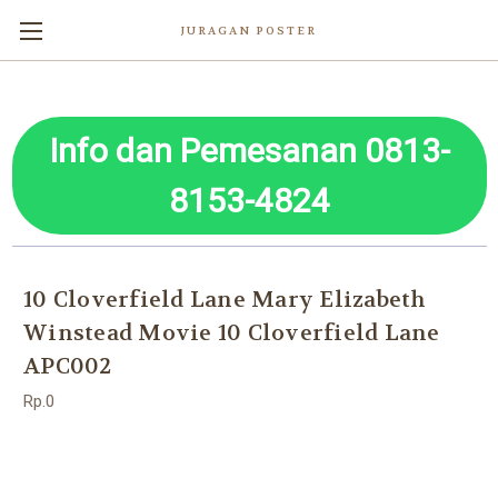
JURAGAN POSTER
Info dan Pemesanan 0813-
8153-4824
10 Cloverfield Lane Mary Elizabeth
Winstead Movie 10 Cloverfield Lane
APC002
Rp.0