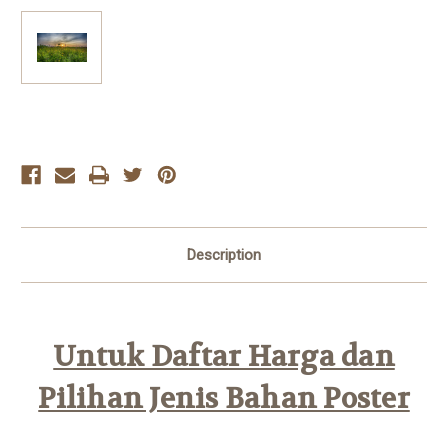
Current
Stock:
Description
Untuk Daftar Harga dan
Pilihan Jenis Bahan Poster