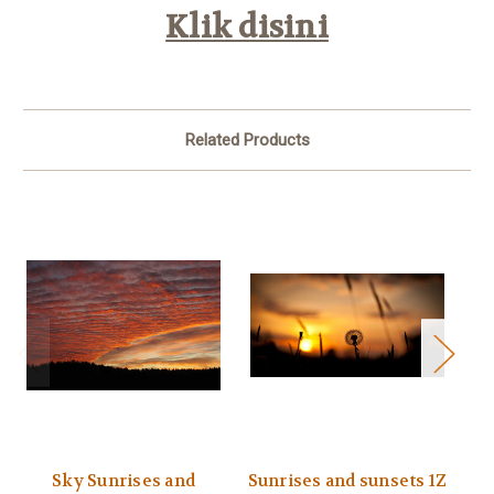
Klik disini
Related Products
Sky Sunrises and
Sunrises and sunsets 1Z