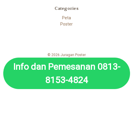
Categories
Peta
Poster
© 2026 Juragan Poster
Info dan Pemesanan 0813-
8153-4824