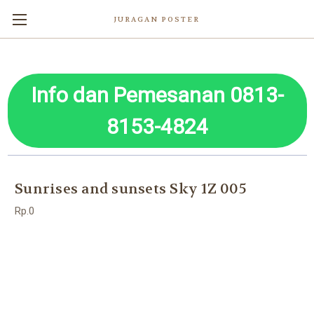
JURAGAN POSTER
Info dan Pemesanan 0813-
8153-4824
Sunrises and sunsets Sky 1Z 005
Rp.0