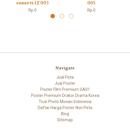
sunsets 1Z 005
005
Rp.0
Rp.0
Navigate
Jual Peta
Jual Poster
Poster FIlm Premium GA01
Poster Premium Drakor Drama Korea
True Photo Mosaic Indonesia
Daftar Harga Poster Non Peta
Blog
Sitemap