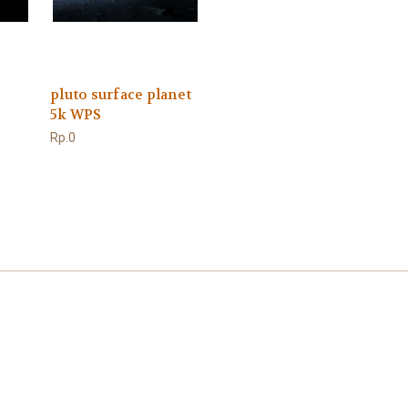
pluto surface planet
5k WPS
Rp.0