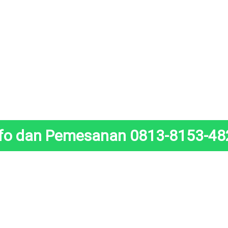
nfo dan Pemesanan 0813-8153-48