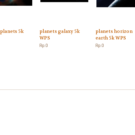
 planets 5k
planets galaxy 5k
planets horizon
WPS
earth 5k WPS
Rp.0
Rp.0