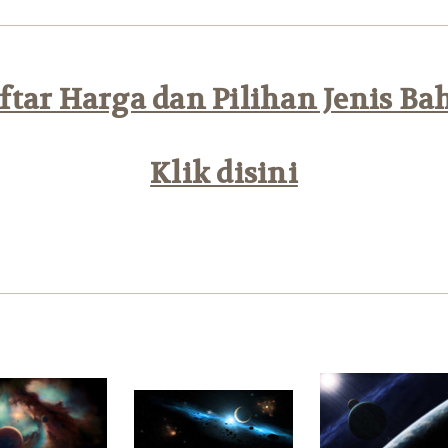
tar Harga dan Pilihan Jenis Ba
Klik disini