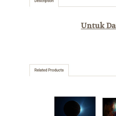
Description
Untuk Daf
Related Products