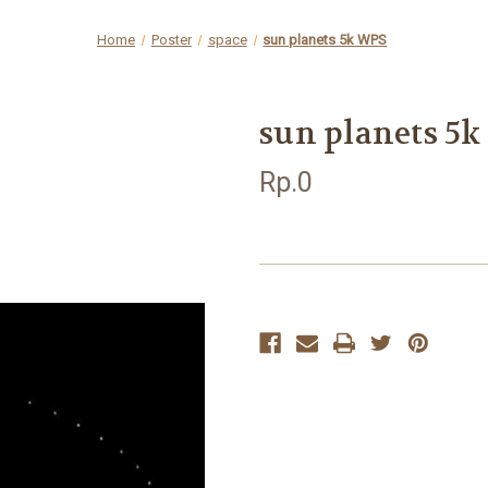
Home
Poster
space
sun planets 5k WPS
sun planets 5
Rp.0
Current
Stock: