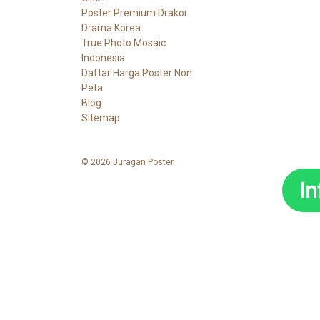
Poster Premium Drakor
Drama Korea
True Photo Mosaic
Indonesia
Daftar Harga Poster Non
Peta
Blog
Sitemap
© 2026 Juragan Poster
I