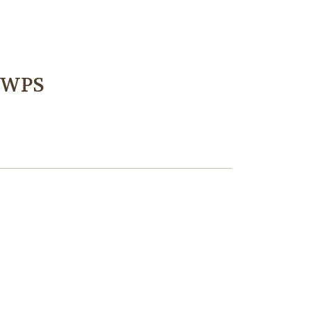
k WPS