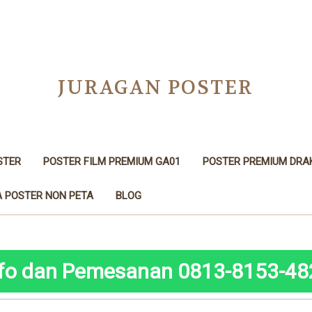
JURAGAN POSTER
STER
POSTER FILM PREMIUM GA01
POSTER PREMIUM DRA
 POSTER NON PETA
BLOG
nfo dan Pemesanan 0813-8153-48