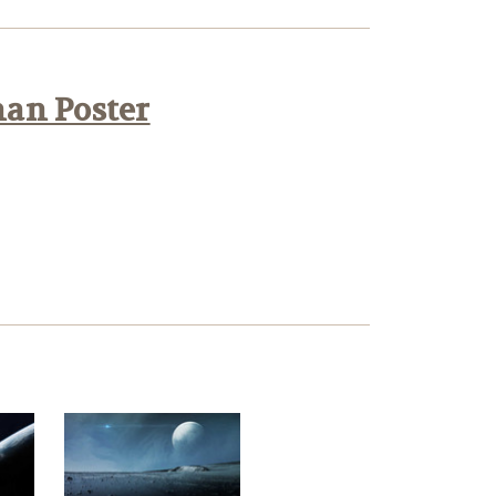
han Poster