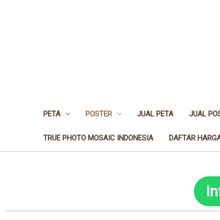
PETA
POSTER
JUAL PETA
JUAL PO
TRUE PHOTO MOSAIC INDONESIA
DAFTAR HARGA
I