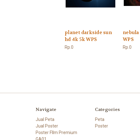
planet darkside sun
nebula
hd 4k 5k WPS
WPS
Rp.0
Rp.0
Navigate
Categories
Jual Peta
Peta
Jual Poster
Poster
Poster FIlm Premium
GA01