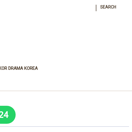
|
SEARCH
KOR DRAMA KOREA
24