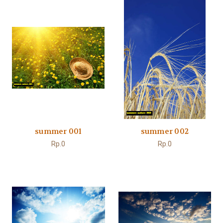
summer 001
summer 002
Rp.0
Rp.0