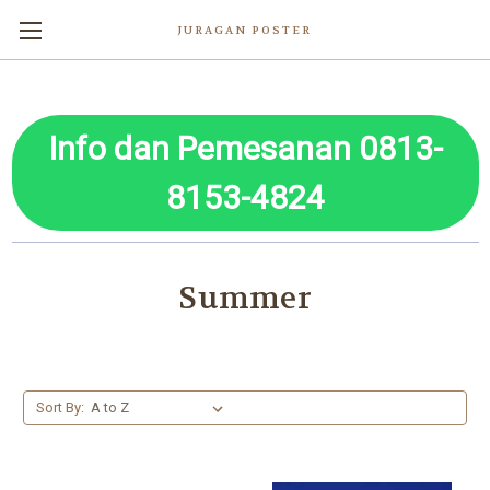
JURAGAN POSTER
Info dan Pemesanan 0813-
8153-4824
Summer
Sort By: