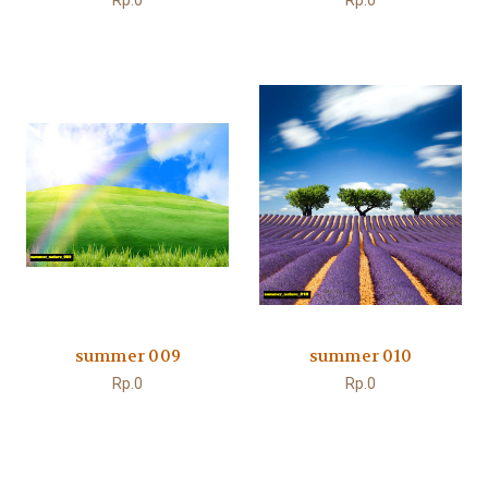
Rp.0
Rp.0
summer 009
summer 010
Rp.0
Rp.0