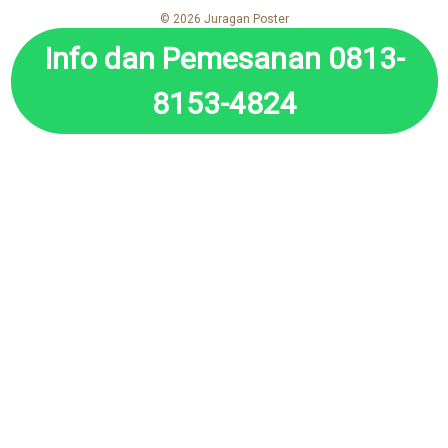
© 2026 Juragan Poster
Info dan Pemesanan 0813-
8153-4824