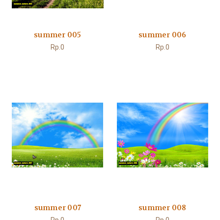
summer 005
summer 006
Rp.0
Rp.0
summer 007
summer 008