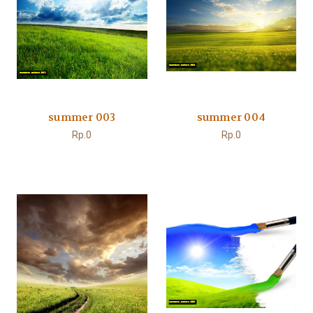
summer 003
summer 004
Rp.0
Rp.0