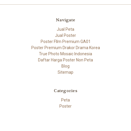
Navigate
Jual Peta
Jual Poster
Poster FIlm Premium GA01
Poster Premium Drakor Drama Korea
True Photo Mosaic Indonesia
Daftar Harga Poster Non Peta
Blog
Sitemap
Categories
Peta
Poster