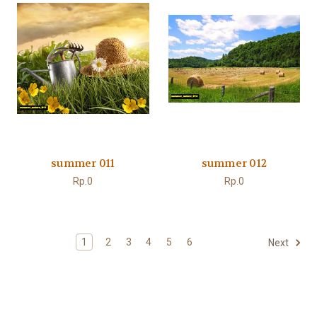
summer 011
summer 012
Rp.0
Rp.0
1
2
3
4
5
6
Next