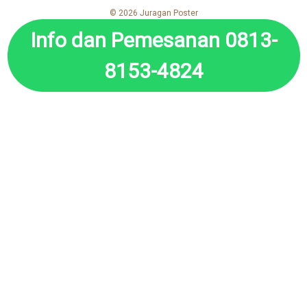
© 2026 Juragan Poster
Info dan Pemesanan 0813-
8153-4824