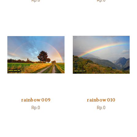
Rp.0
Rp.0
rainbow 009
rainbow 010
Rp.0
Rp.0