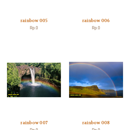
rainbow 005
rainbow 006
Rp.0
Rp.0
rainbow 007
rainbow 008