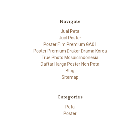
Navigate
Jual Peta
Jual Poster
Poster FIlm Premium GA01
Poster Premium Drakor Drama Korea
True Photo Mosaic Indonesia
Daftar Harga Poster Non Peta
Blog
Sitemap
Categories
Peta
Poster