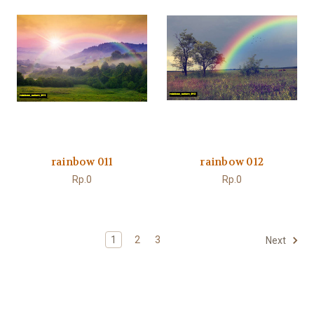
rainbow 011
rainbow 012
Rp.0
Rp.0
1
2
3
Next