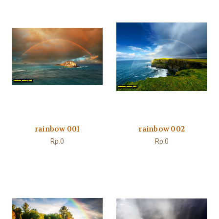
rainbow 001
rainbow 002
Rp.0
Rp.0