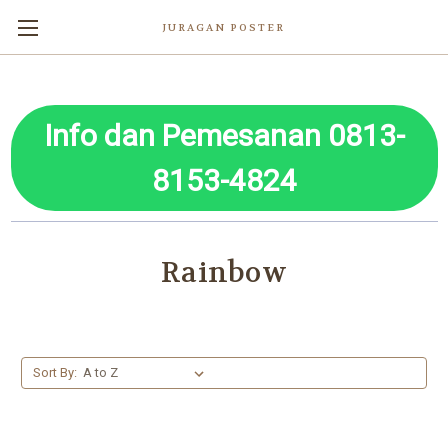
JURAGAN POSTER
Info dan Pemesanan 0813-
8153-4824
Rainbow
Sort By: