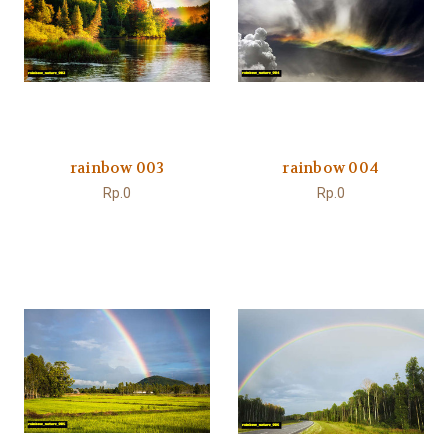
rainbow 003
rainbow 004
Rp.0
Rp.0