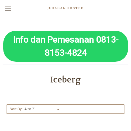
JURAGAN POSTER
Info dan Pemesanan 0813-
8153-4824
Iceberg
Sort By: