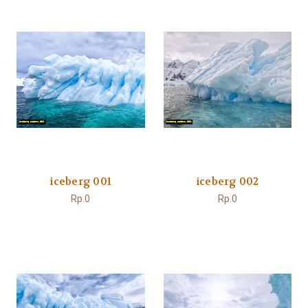
iceberg 001
iceberg 002
Rp.0
Rp.0