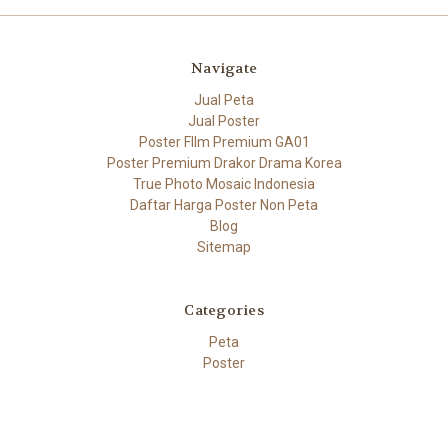
Navigate
Jual Peta
Jual Poster
Poster FIlm Premium GA01
Poster Premium Drakor Drama Korea
True Photo Mosaic Indonesia
Daftar Harga Poster Non Peta
Blog
Sitemap
Categories
Peta
Poster