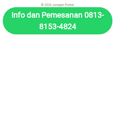
© 2026 Juragan Poster
Info dan Pemesanan 0813-
8153-4824