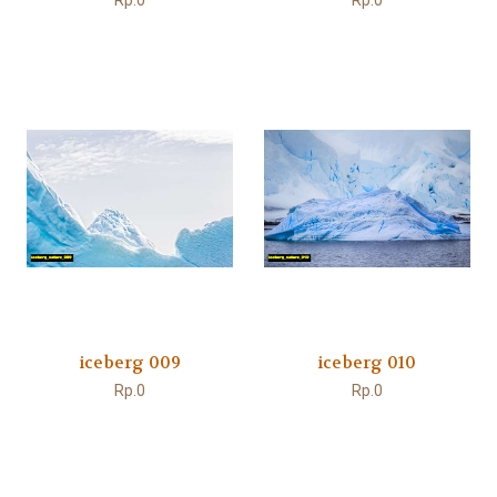
Rp.0
Rp.0
iceberg 009
iceberg 010
Rp.0
Rp.0