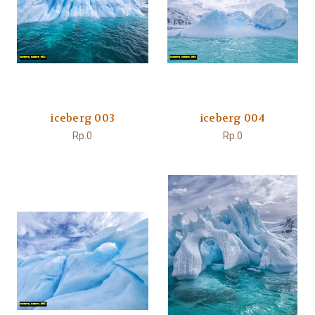
iceberg 003
iceberg 004
Rp.0
Rp.0