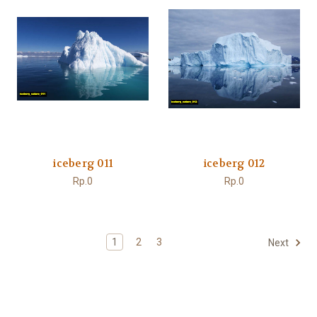
iceberg 011
iceberg 012
Rp.0
Rp.0
1
2
3
Next