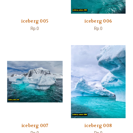
iceberg 005
iceberg 006
Rp.0
Rp.0
iceberg 007
iceberg 008