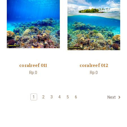
coralreef 011
coralreef 012
Rp.0
Rp.0
1
2
3
4
5
6
Next