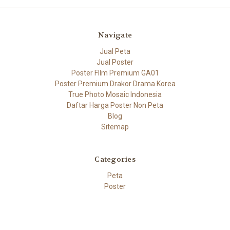
Navigate
Jual Peta
Jual Poster
Poster FIlm Premium GA01
Poster Premium Drakor Drama Korea
True Photo Mosaic Indonesia
Daftar Harga Poster Non Peta
Blog
Sitemap
Categories
Peta
Poster