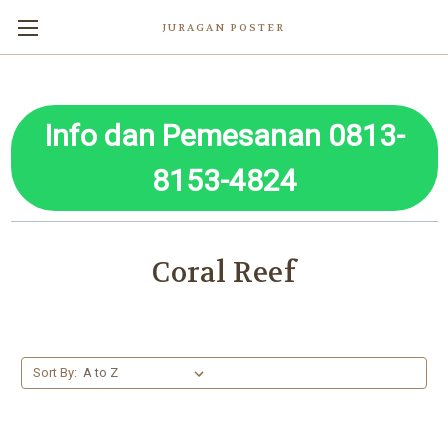
JURAGAN POSTER
Info dan Pemesanan 0813-
8153-4824
Coral Reef
Sort By: