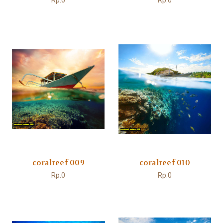
Rp.0
Rp.0
coralreef 009
coralreef 010
Rp.0
Rp.0