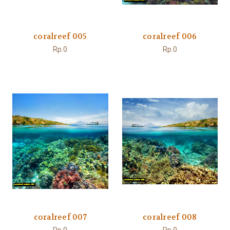
coralreef 005
coralreef 006
Rp.0
Rp.0
coralreef 007
coralreef 008