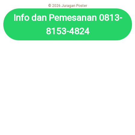
© 2026 Juragan Poster
Info dan Pemesanan 0813-
8153-4824