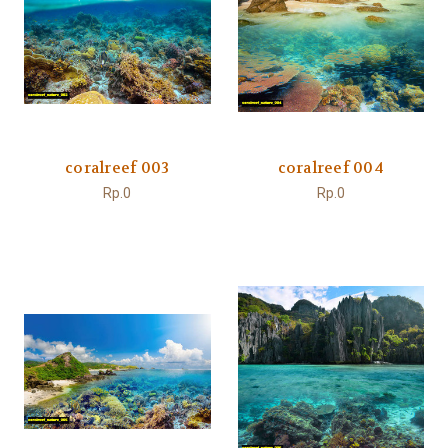
coralreef 003
coralreef 004
Rp.0
Rp.0