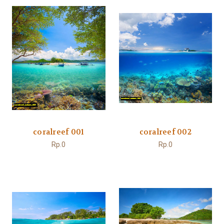
coralreef 001
coralreef 002
Rp.0
Rp.0