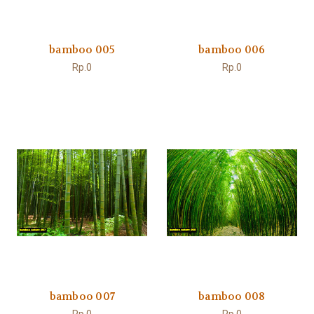
bamboo 005
bamboo 006
Rp.0
Rp.0
bamboo 007
bamboo 008