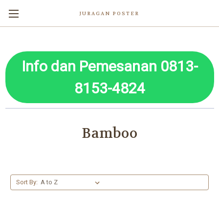
JURAGAN POSTER
Info dan Pemesanan 0813-
8153-4824
Bamboo
Sort By: