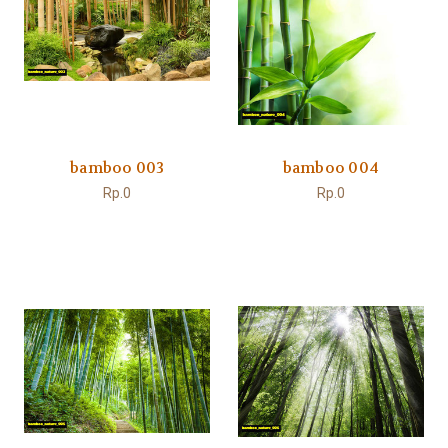
bamboo 003
bamboo 004
Rp.0
Rp.0