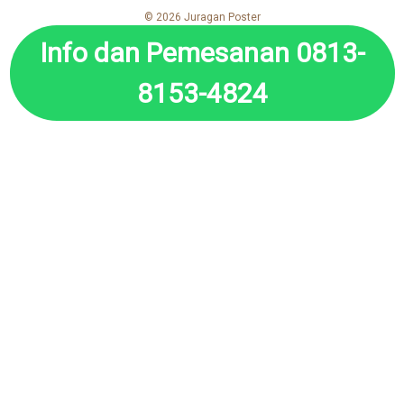
© 2026 Juragan Poster
Info dan Pemesanan 0813-
8153-4824