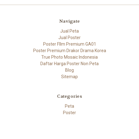
Navigate
Jual Peta
Jual Poster
Poster FIlm Premium GA01
Poster Premium Drakor Drama Korea
True Photo Mosaic Indonesia
Daftar Harga Poster Non Peta
Blog
Sitemap
Categories
Peta
Poster