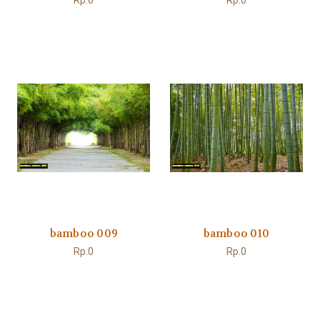
Rp.0
Rp.0
bamboo 009
bamboo 010
Rp.0
Rp.0