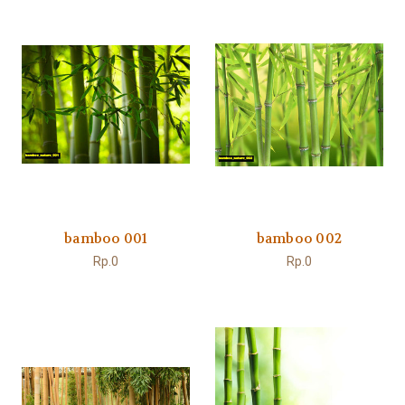
bamboo 001
bamboo 002
Rp.0
Rp.0