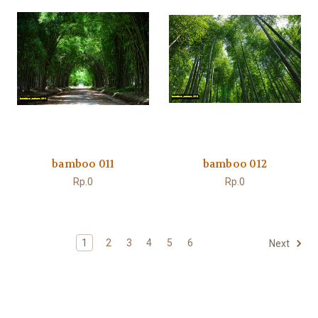
bamboo 011
bamboo 012
Rp.0
Rp.0
1
2
3
4
5
6
Next