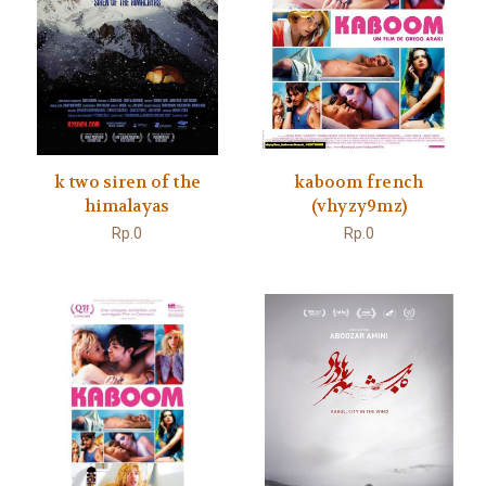
k two siren of the
kaboom french
himalayas
(vhyzy9mz)
Rp.0
Rp.0