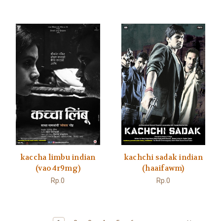
kaccha limbu indian
kachchi sadak indian
(vao4r9mg)
(haaifawm)
Rp.0
Rp.0