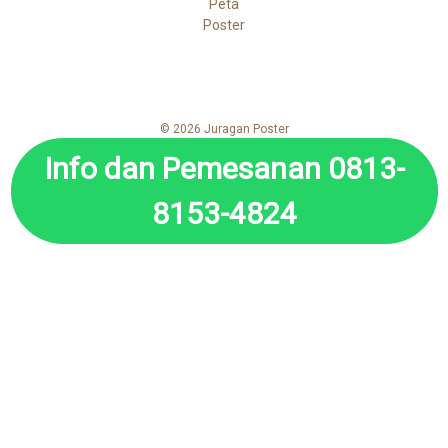
Peta
Poster
© 2026 Juragan Poster
Info dan Pemesanan 0813-
8153-4824