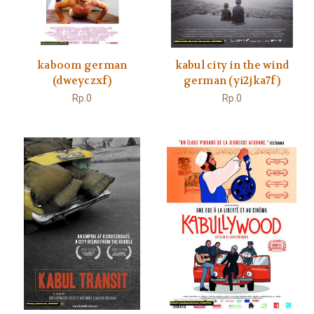
kaboom german
kabul city in the wind
(dweyczxf)
german (yi2jka7f)
Rp.0
Rp.0