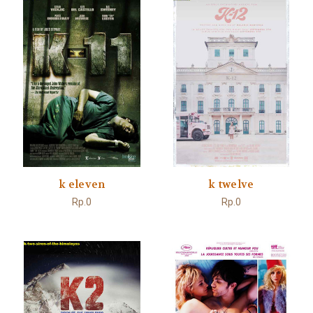
k eleven
k twelve
Rp.0
Rp.0