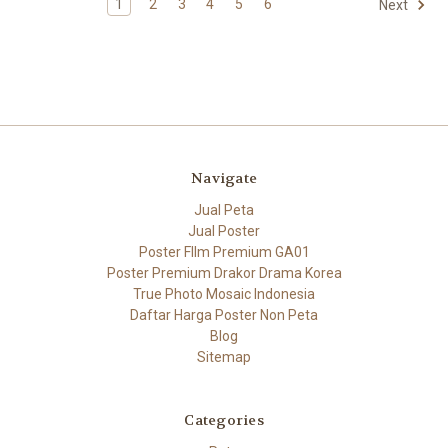
1
2
3
4
5
6
Next
Navigate
Jual Peta
Jual Poster
Poster FIlm Premium GA01
Poster Premium Drakor Drama Korea
True Photo Mosaic Indonesia
Daftar Harga Poster Non Peta
Blog
Sitemap
Categories