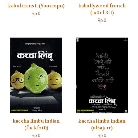
kabul transit (5boziopn)
kabullywood french
(ix0eh3tt)
Rp.0
Rp.0
kaccha limbu indian
kaccha limbu indian
(fbckfzt0)
(ul5ajcrc)
Rp.0
Rp.0