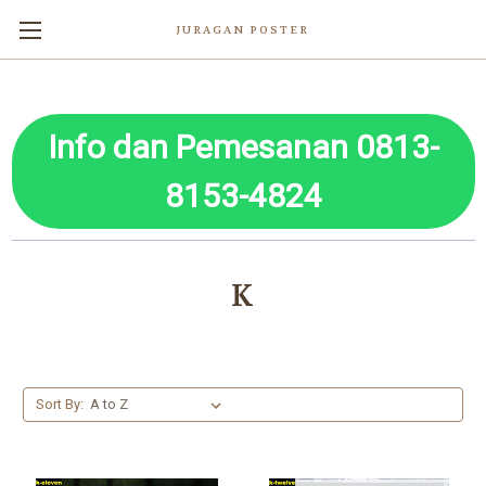
JURAGAN POSTER
Info dan Pemesanan 0813-
8153-4824
K
Sort By: