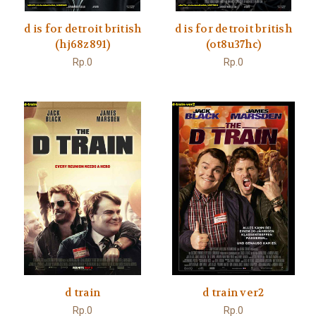
d is for detroit british
d is for detroit british
(hj68z891)
(ot8u37hc)
Rp.0
Rp.0
d train
d train ver2
Rp.0
Rp.0