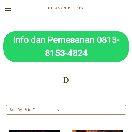
JURAGAN POSTER
Info dan Pemesanan 0813-
8153-4824
D
Sort By: