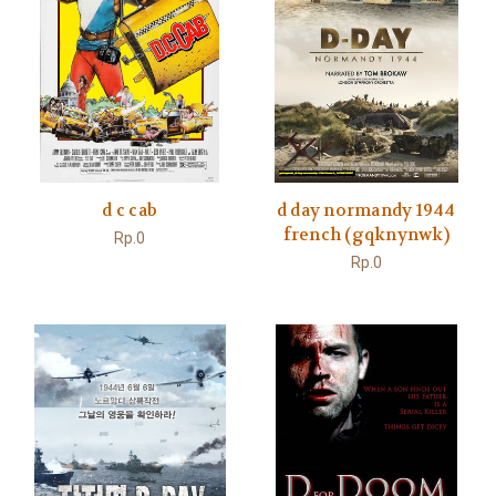
d c cab
d day normandy 1944
french (gqknynwk)
Rp.0
Rp.0