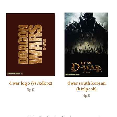
d war logo (7s7xdkpz)
d war south korean
(kizlpcob)
Rp.0
Rp.0