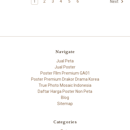
1
2
3
4
5
6
Next
Navigate
Jual Peta
Jual Poster
Poster FIlm Premium GA01
Poster Premium Drakor Drama Korea
True Photo Mosaic Indonesia
Daftar Harga Poster Non Peta
Blog
Sitemap
Categories