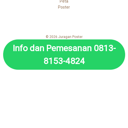
Peta
Poster
© 2026 Juragan Poster
Info dan Pemesanan 0813-
8153-4824