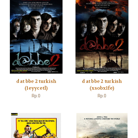
d at bbe 2 turkish
d at bbe 2 turkish
(1eyycetl)
(xsobx1fe)
Rp.0
Rp.0