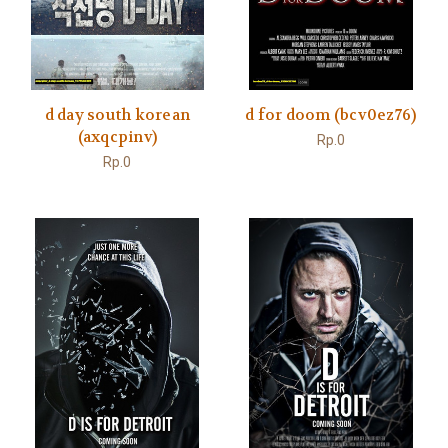
d day south korean
d for doom (bcv0ez76)
(axqcpinv)
Rp.0
Rp.0