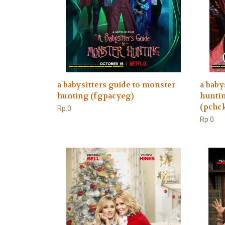
a babysitters guide to monster
a baby
hunting (fgpacyeg)
huntin
(pchck
Rp.0
Rp.0