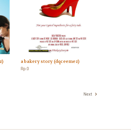
z)
a bakery story (dqceemez)
Rp.0
Next