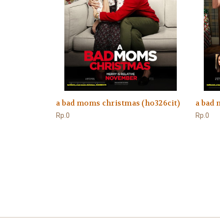
a bad moms christmas (ho326cit)
a bad
Rp.0
Rp.0