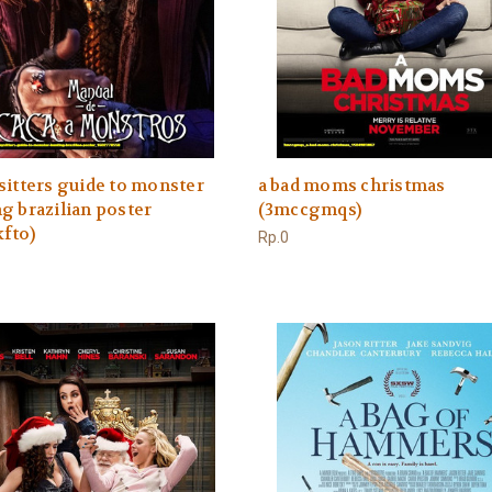
sitters guide to monster
a bad moms christmas
g brazilian poster
(3mccgmqs)
fto)
Rp.0