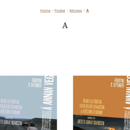
Home
Poster
Movies
A
A