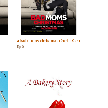
a bad moms christmas (9orhk0cx)
Rp.0