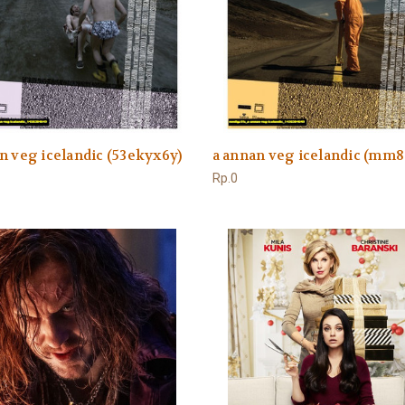
n veg icelandic (53ekyx6y)
a annan veg icelandic (mm8
Rp.0