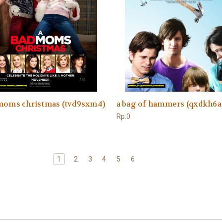
 moms christmas (tvd9sxm4)
a bag of hammers (qxdkh6a
Rp.0
1
2
3
4
5
6