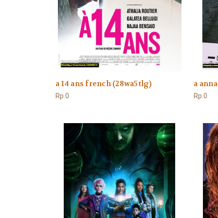
a 14 ans french (28wa5tlg)
a anna
Rp.0
Rp.0