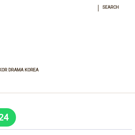
|
SEARCH
KOR DRAMA KOREA
24