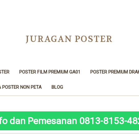
JURAGAN POSTER
STER
POSTER FILM PREMIUM GA01
POSTER PREMIUM DRA
 POSTER NON PETA
BLOG
nfo dan Pemesanan 0813-8153-48