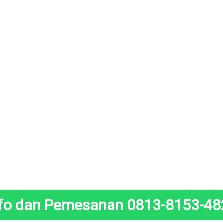
nfo dan Pemesanan 0813-8153-48