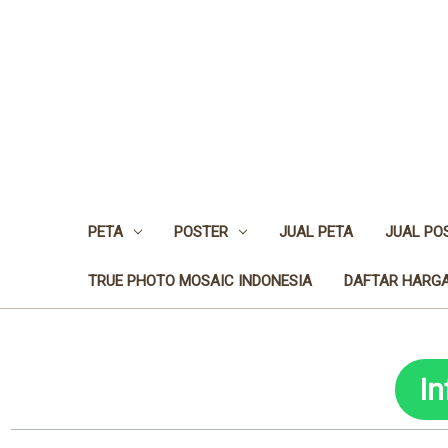
PETA
POSTER
JUAL PETA
JUAL PO
TRUE PHOTO MOSAIC INDONESIA
DAFTAR HARGA
I