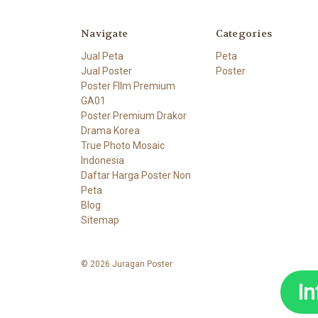
Navigate
Categories
Jual Peta
Peta
Jual Poster
Poster
Poster FIlm Premium
GA01
Poster Premium Drakor
Drama Korea
True Photo Mosaic
Indonesia
Daftar Harga Poster Non
Peta
Blog
Sitemap
© 2026 Juragan Poster
I