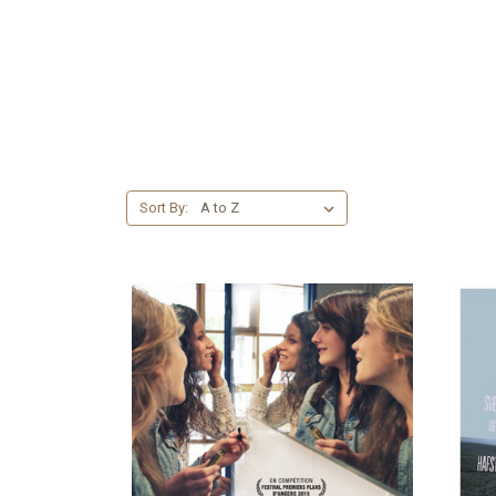
Sort By: