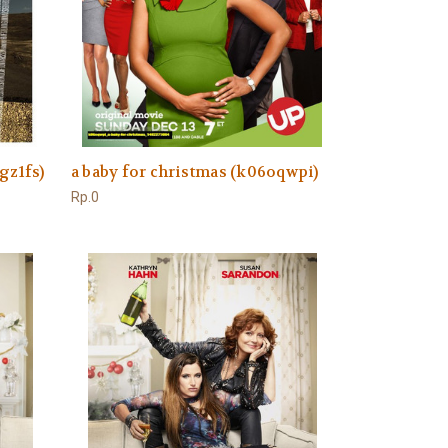
gz1fs)
a baby for christmas (k06oqwpi)
Rp.0