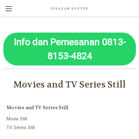
JURAGAN POSTER
Info dan Pemesanan 0813-
8153-4824
Movies and TV Series Still
Movies and TV Series Still
Movie Still
TV Series Still