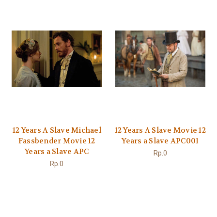
12 Years A Slave Michael
12 Years A Slave Movie 12
Fassbender Movie 12
Years a Slave APC001
Years a Slave APC
Rp.0
Rp.0