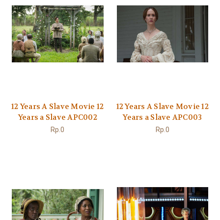
12 Years A Slave Movie 12
12 Years A Slave Movie 12
Years a Slave APC002
Years a Slave APC003
Rp.0
Rp.0