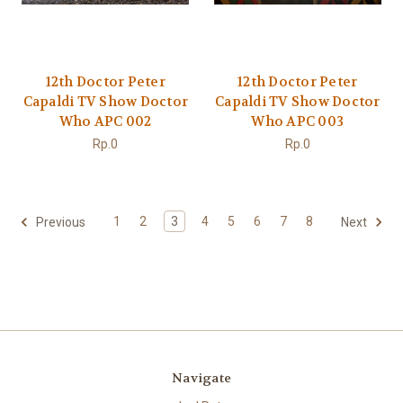
12th Doctor Peter
12th Doctor Peter
Capaldi TV Show Doctor
Capaldi TV Show Doctor
Who APC 002
Who APC 003
Rp.0
Rp.0
1
2
3
4
5
6
7
8
Previous
Next
Navigate