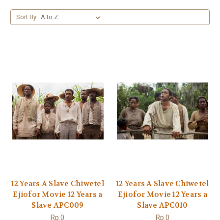
Sort By:
12 Years A Slave Chiwetel
12 Years A Slave Chiwetel
Ejiofor Movie 12 Years a
Ejiofor Movie 12 Years a
Slave APC009
Slave APC010
Rp.0
Rp.0