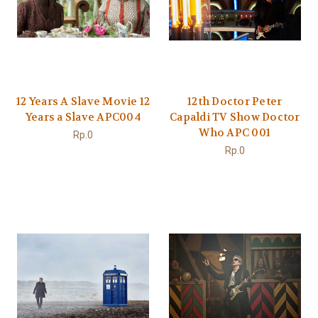
12 Years A Slave Movie 12
12th Doctor Peter
Years a Slave APC004
Capaldi TV Show Doctor
Who APC 001
Rp.0
Rp.0