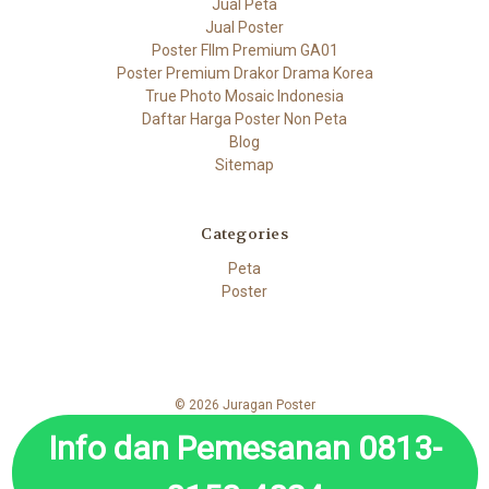
Jual Peta
Jual Poster
Poster FIlm Premium GA01
Poster Premium Drakor Drama Korea
True Photo Mosaic Indonesia
Daftar Harga Poster Non Peta
Blog
Sitemap
Categories
Peta
Poster
© 2026 Juragan Poster
Info dan Pemesanan 0813-