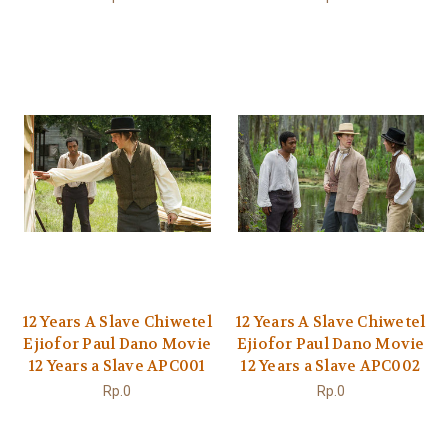
12 Years A Slave Chiwetel
12 Years A Slave Chiwetel
Ejiofor Paul Dano Movie
Ejiofor Paul Dano Movie
12 Years a Slave APC001
12 Years a Slave APC002
Rp.0
Rp.0