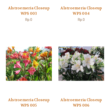
Alstroemeria Closeup
Alstroemeria Closeup
WPS 003
WPS 004
Rp.0
Rp.0
Alstroemeria Closeup
Alstroemeria Closeup
WPS 005
WPS 006