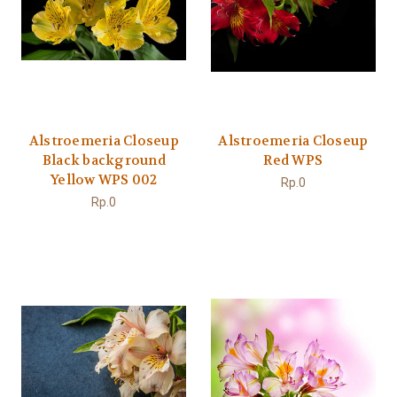
Alstroemeria Closeup
Alstroemeria Closeup
Black background
Red WPS
Yellow WPS 002
Rp.0
Rp.0