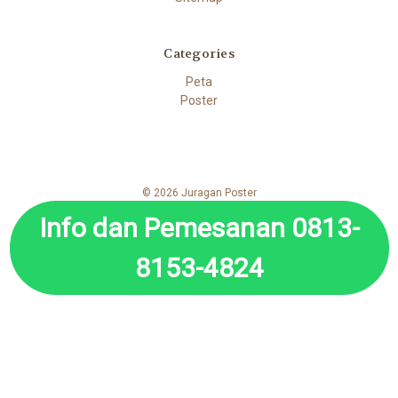
Categories
Peta
Poster
© 2026 Juragan Poster
Info dan Pemesanan 0813-
8153-4824