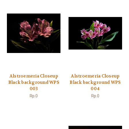
Alstroemeria Closeup
Alstroemeria Closeup
Black background WPS
Black background WPS
003
004
Rp.0
Rp.0