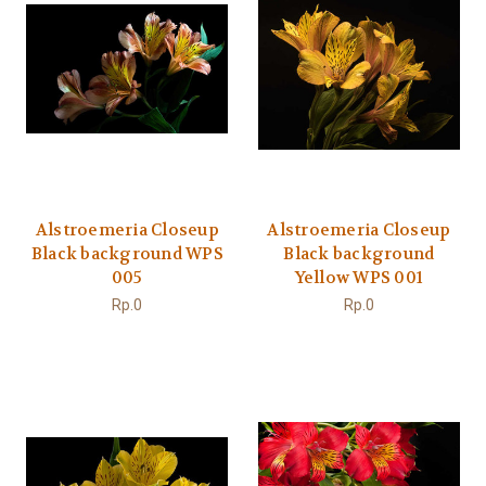
Alstroemeria Closeup
Alstroemeria Closeup
Black background WPS
Black background
005
Yellow WPS 001
Rp.0
Rp.0