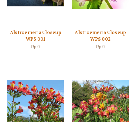
Alstroemeria Closeup
Alstroemeria Closeup
WPS 001
WPS 002
Rp.0
Rp.0