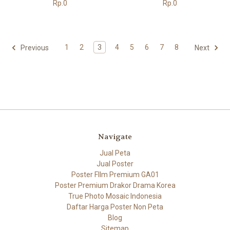
Rp.0
Rp.0
1
2
3
4
5
6
7
8
Previous
Next
Navigate
Jual Peta
Jual Poster
Poster FIlm Premium GA01
Poster Premium Drakor Drama Korea
True Photo Mosaic Indonesia
Daftar Harga Poster Non Peta
Blog
Sitemap