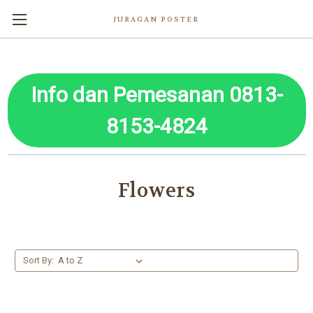
JURAGAN POSTER
Info dan Pemesanan 0813-
8153-4824
Flowers
Sort By: