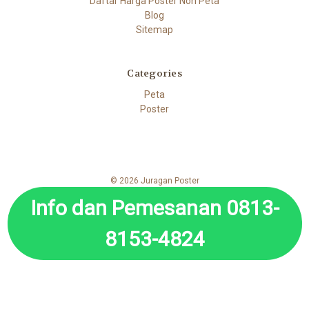
Daftar Harga Poster Non Peta
Blog
Sitemap
Categories
Peta
Poster
© 2026 Juragan Poster
Info dan Pemesanan 0813-
8153-4824