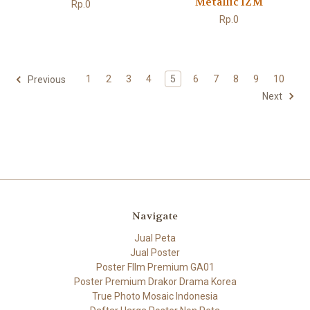
Metallic 1ZM
Rp.0
Rp.0
1
2
3
4
5
6
7
8
9
10
Previous
Next
Navigate
Jual Peta
Jual Poster
Poster FIlm Premium GA01
Poster Premium Drakor Drama Korea
True Photo Mosaic Indonesia