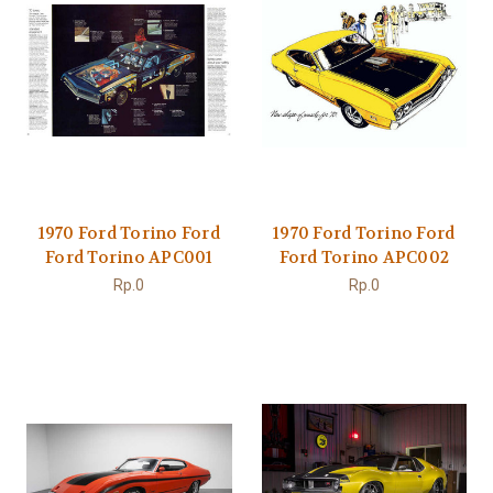
1970 Ford Torino Ford
1970 Ford Torino Ford
Ford Torino APC001
Ford Torino APC002
Rp.0
Rp.0