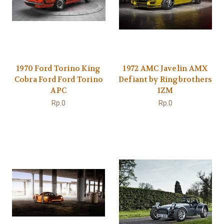
1970 Ford Torino King
1972 AMC Javelin AMX
Cobra Ford Ford Torino
Defiant by Ringbrothers
APC
1ZM
Rp.0
Rp.0