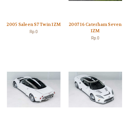
2005 Saleen S7 Twin 1ZM
2007 16 Caterham Seven
1ZM
Rp.0
Rp.0