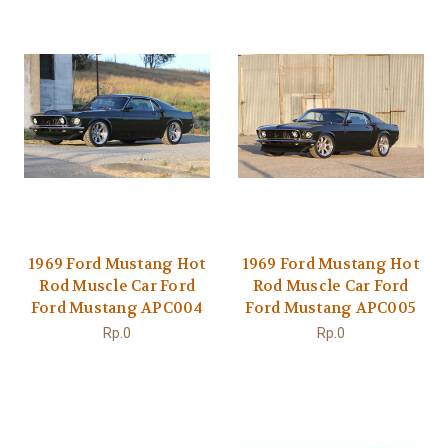
1969 Ford Mustang Hot
1969 Ford Mustang Hot
Rod Muscle Car Ford
Rod Muscle Car Ford
Ford Mustang APC004
Ford Mustang APC005
Rp.0
Rp.0