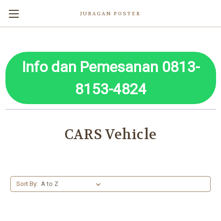
JURAGAN POSTER
Info dan Pemesanan 0813-
8153-4824
CARS Vehicle
Sort By: