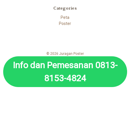
Categories
Peta
Poster
© 2026 Juragan Poster
Info dan Pemesanan 0813-
8153-4824