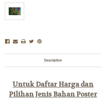
Current
Stock:
Description
Untuk Daftar Harga dan
Pilihan Jenis Bahan Poster