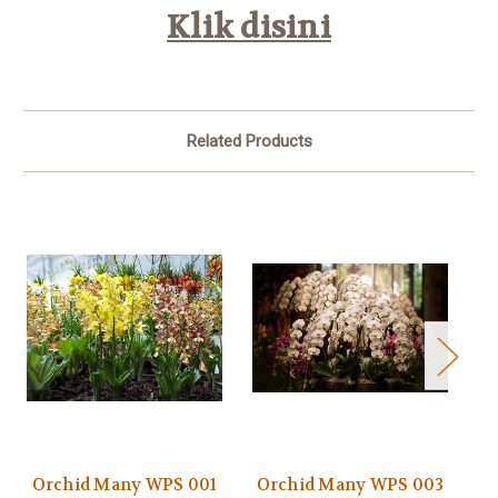
Klik disini
Related Products
Orchid Many WPS 001
Orchid Many WPS 003