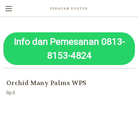
JURAGAN POSTER
Info dan Pemesanan 0813-
8153-4824
Orchid Many Palms WPS
Rp.0