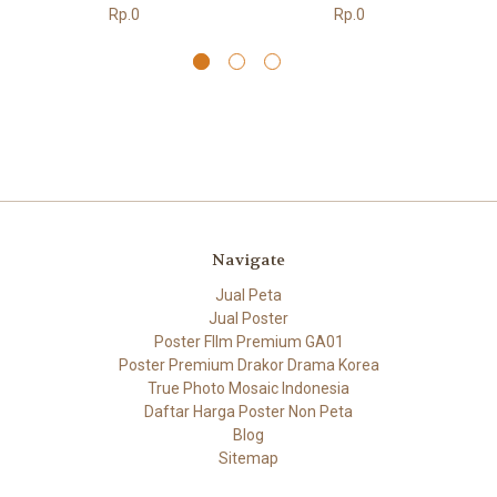
Rp.0
Rp.0
Navigate
Jual Peta
Jual Poster
Poster FIlm Premium GA01
Poster Premium Drakor Drama Korea
True Photo Mosaic Indonesia
Daftar Harga Poster Non Peta
Blog
Sitemap