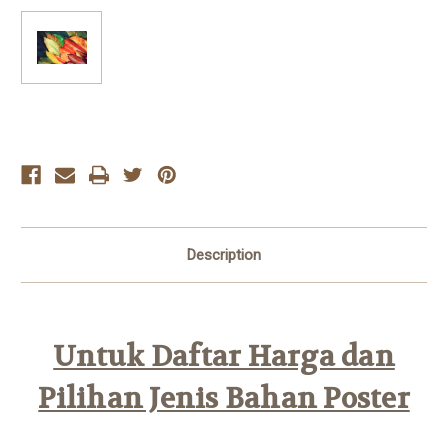
Current
Stock:
Description
Untuk Daftar Harga dan
Pilihan Jenis Bahan Poster