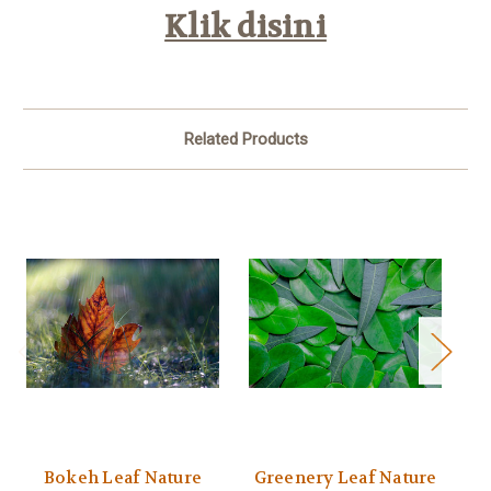
Klik disini
Related Products
Bokeh Leaf Nature
Greenery Leaf Nature