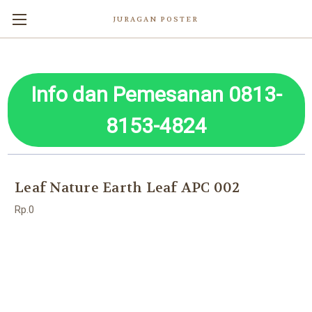
JURAGAN POSTER
Info dan Pemesanan 0813-
8153-4824
Leaf Nature Earth Leaf APC 002
Rp.0