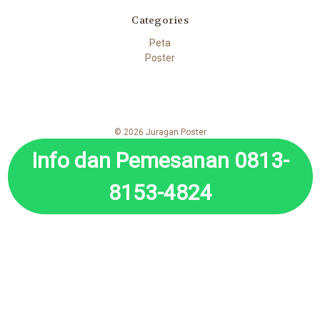
Categories
Peta
Poster
© 2026 Juragan Poster
Info dan Pemesanan 0813-
8153-4824