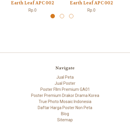
Earth Leaf APC 002
Earth Leaf APC 002
Rp.0
Rp.0
Navigate
Jual Peta
Jual Poster
Poster FIlm Premium GA01
Poster Premium Drakor Drama Korea
True Photo Mosaic Indonesia
Daftar Harga Poster Non Peta
Blog
Sitemap