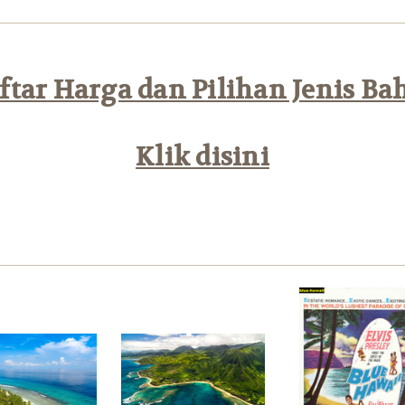
tar Harga dan Pilihan Jenis Ba
Klik disini