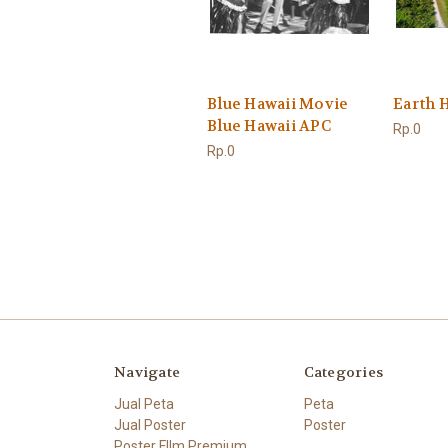
Blue Hawaii Movie
Earth 
Blue Hawaii APC
Rp.0
Rp.0
Navigate
Categories
Jual Peta
Peta
Jual Poster
Poster
Poster FIlm Premium