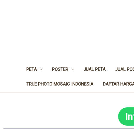
PETA
POSTER
JUAL PETA
JUAL PO
TRUE PHOTO MOSAIC INDONESIA
DAFTAR HARGA
I