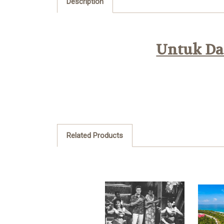
Description
Untuk Daf
Related Products