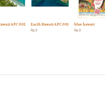
Hawaii APC 002
Earth Hawaii APC 001
blue hawaii
Rp.0
Rp.0