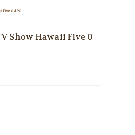
i Five 0 APC
TV Show Hawaii Five 0