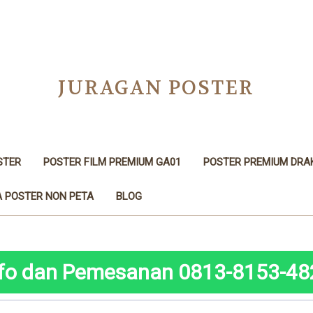
JURAGAN POSTER
STER
POSTER FILM PREMIUM GA01
POSTER PREMIUM DRA
 POSTER NON PETA
BLOG
nfo dan Pemesanan 0813-8153-48