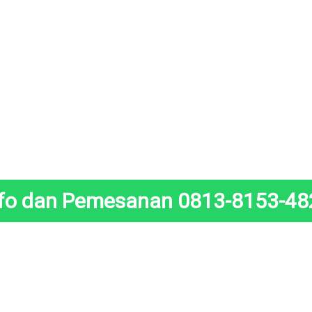
nfo dan Pemesanan 0813-8153-48