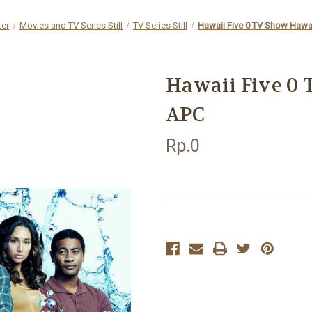
ter
Movies and TV Series Still
TV Series Still
Hawaii Five 0 TV Show Hawai
Hawaii Five 0 
APC
Rp.0
Current
Stock: