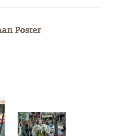
han Poster