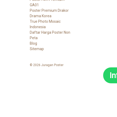
GA01
Poster Premium Drakor
Drama Korea
True Photo Mosaic
Indonesia
Daftar Harga Poster Non
Peta
Blog
Sitemap
© 2026 Juragan Poster
I