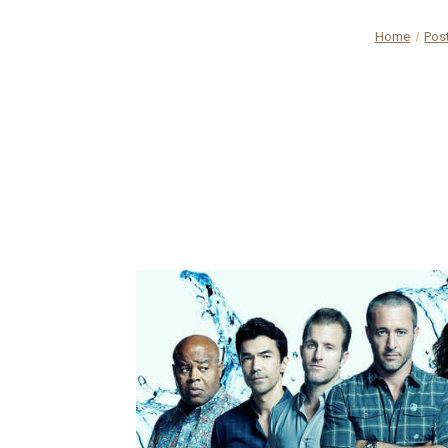
Home
Pos