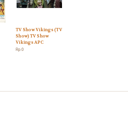
TV Show Vikings (TV
Show) TV Show
Vikings APC
Rp.0