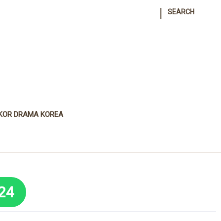
|
SEARCH
KOR DRAMA KOREA
24