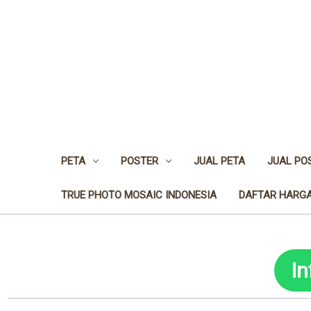
PETA
POSTER
JUAL PETA
JUAL PO
TRUE PHOTO MOSAIC INDONESIA
DAFTAR HARGA
I