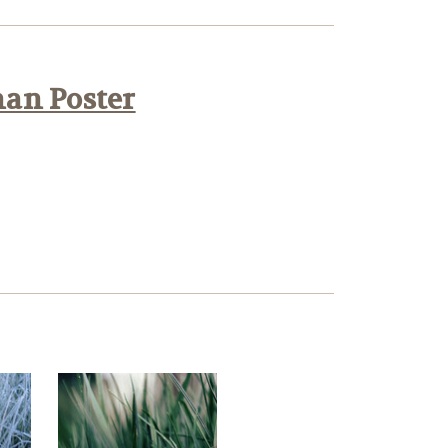
han Poster