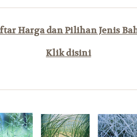
tar Harga dan Pilihan Jenis Ba
Klik disini