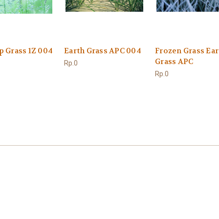
p Grass 1Z 004
Earth Grass APC 004
Frozen Grass Ear
Grass APC
Rp.0
Rp.0