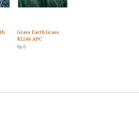
th
Grass Earth Grass
82246 APC
Rp.0