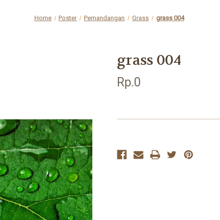
Home
Poster
Pemandangan
Grass
grass 004
grass 004
Rp.0
Current
Stock: