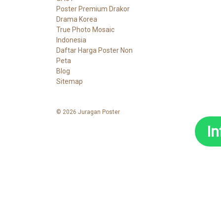
Poster Premium Drakor
Drama Korea
True Photo Mosaic
Indonesia
Daftar Harga Poster Non
Peta
Blog
Sitemap
© 2026 Juragan Poster
I