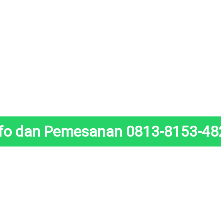
nfo dan Pemesanan 0813-8153-48