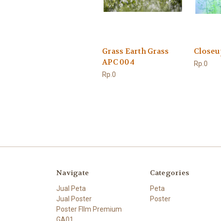
Grass Earth Grass
Closeu
APC 004
Rp.0
Rp.0
Navigate
Categories
Jual Peta
Peta
Jual Poster
Poster
Poster FIlm Premium
GA01