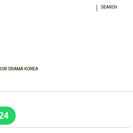
|
SEARCH
KOR DRAMA KOREA
24