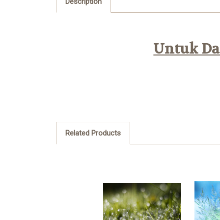
Description
Untuk Daf
Related Products