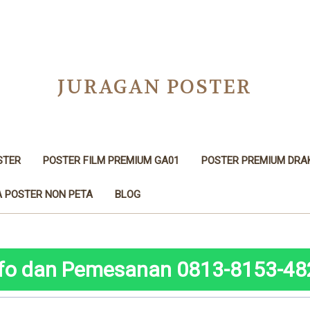
JURAGAN POSTER
STER
POSTER FILM PREMIUM GA01
POSTER PREMIUM DRA
 POSTER NON PETA
BLOG
nfo dan Pemesanan 0813-8153-48