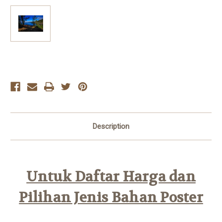
Current
Stock:
Description
Untuk Daftar Harga dan
Pilihan Jenis Bahan Poster