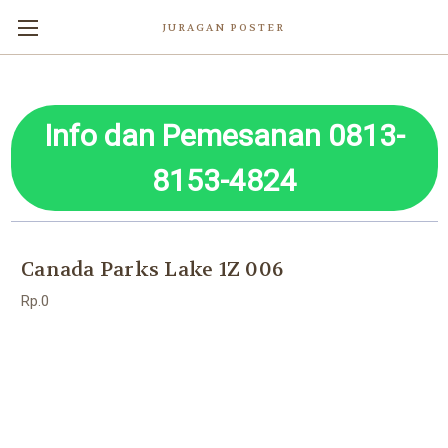
JURAGAN POSTER
Info dan Pemesanan 0813-
8153-4824
Canada Parks Lake 1Z 006
Rp.0