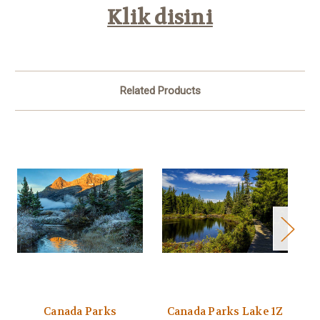
Klik disini
Related Products
Canada Parks
Canada Parks Lake 1Z
C