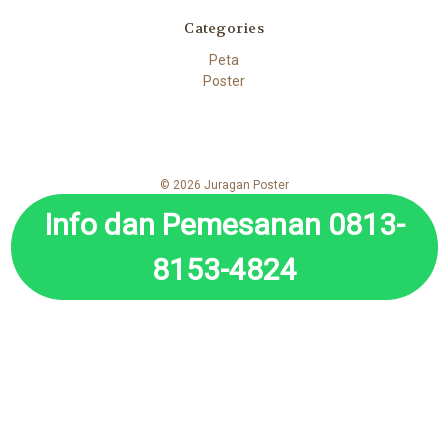
Categories
Peta
Poster
© 2026 Juragan Poster
Info dan Pemesanan 0813-
8153-4824