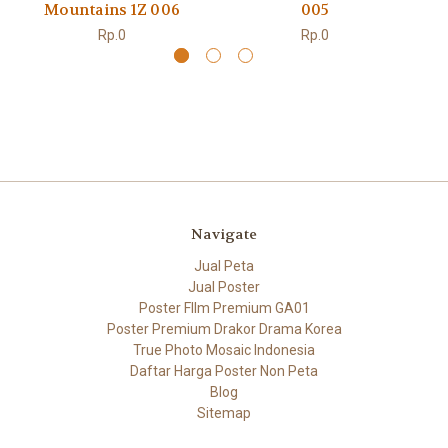
Mountains 1Z 006
005
Rp.0
Rp.0
Navigate
Jual Peta
Jual Poster
Poster FIlm Premium GA01
Poster Premium Drakor Drama Korea
True Photo Mosaic Indonesia
Daftar Harga Poster Non Peta
Blog
Sitemap