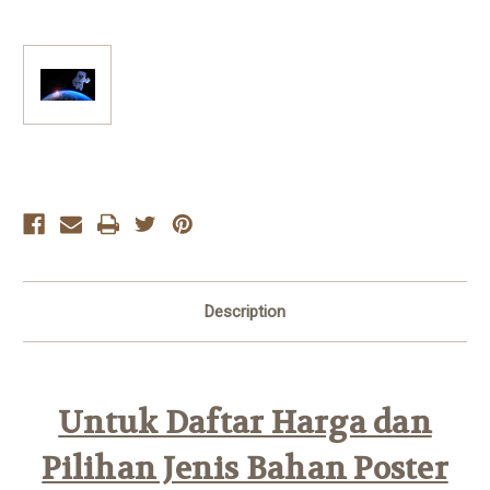
Current
Stock:
Description
Untuk Daftar Harga dan
Pilihan Jenis Bahan Poster