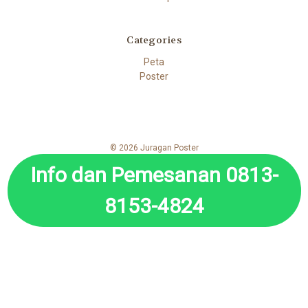
Categories
Peta
Poster
© 2026 Juragan Poster
Info dan Pemesanan 0813-
8153-4824