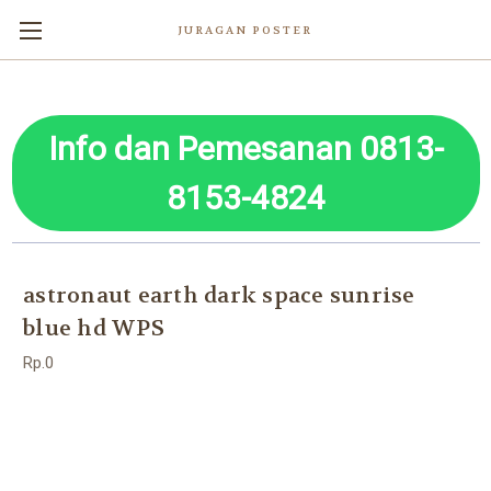
JURAGAN POSTER
Info dan Pemesanan 0813-
8153-4824
astronaut earth dark space sunrise
blue hd WPS
Rp.0