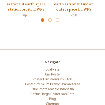
astronaut earth space
earth astronaut moon
a
station orbit hd WPS
outer space hd WPS
ex
Rp.0
Rp.0
Navigate
Jual Peta
Jual Poster
Poster FIlm Premium GA01
Poster Premium Drakor Drama Korea
True Photo Mosaic Indonesia
Daftar Harga Poster Non Peta
Blog
Sitemap