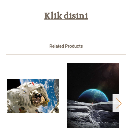
Klik disini
Related Products