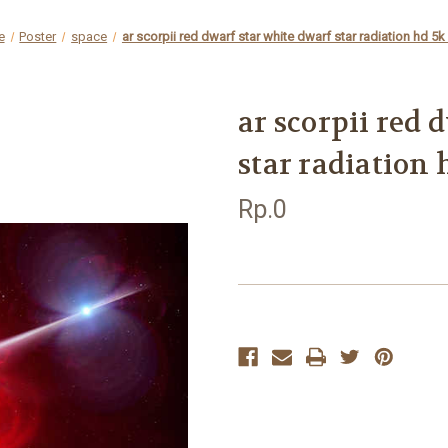
e
Poster
space
ar scorpii red dwarf star white dwarf star radiation hd 5
ar scorpii red 
star radiation
Rp.0
Current
Stock: