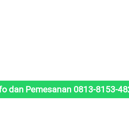
nfo dan Pemesanan 0813-8153-48