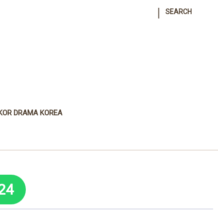
|
SEARCH
KOR DRAMA KOREA
24