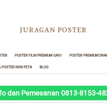
JURAGAN POSTER
STER
POSTER FILM PREMIUM GA01
POSTER PREMIUM DRA
 POSTER NON PETA
BLOG
nfo dan Pemesanan 0813-8153-48