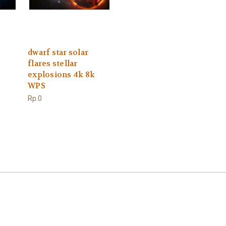
dwarf star solar
flares stellar
explosions 4k 8k
WPS
Rp.0