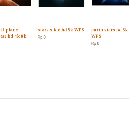
t 1 planet
stars slide hd 5k WPS
earth stars hd 5k
tar hd 4k 8k
WPS
Rp.0
Rp.0