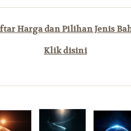
tar Harga dan Pilihan Jenis Ba
Klik disini