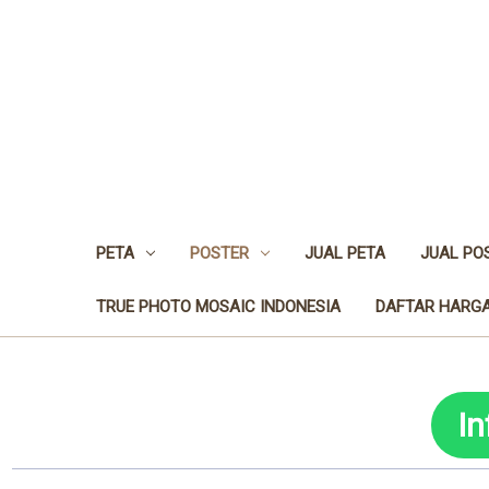
PETA
POSTER
JUAL PETA
JUAL PO
TRUE PHOTO MOSAIC INDONESIA
DAFTAR HARGA
I