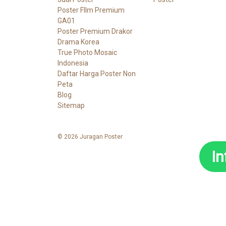
Poster FIlm Premium
GA01
Poster Premium Drakor
Drama Korea
True Photo Mosaic
Indonesia
Daftar Harga Poster Non
Peta
Blog
Sitemap
© 2026 Juragan Poster
I