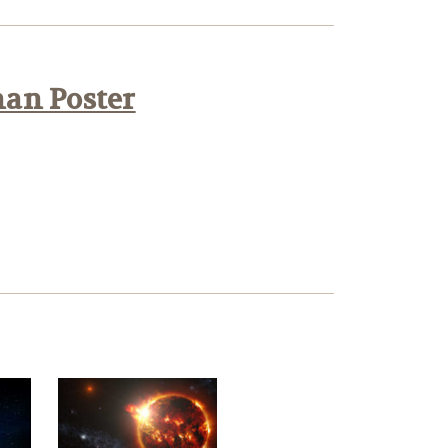
han Poster