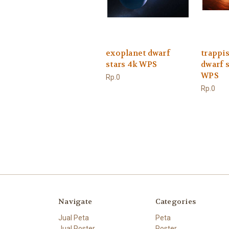
exoplanet dwarf
trappis
stars 4k WPS
dwarf s
WPS
Rp.0
Rp.0
Navigate
Categories
Jual Peta
Peta
Jual Poster
Poster