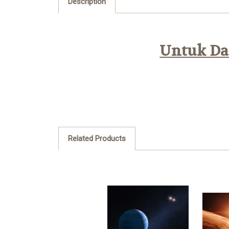
Description
Untuk Daf
Related Products