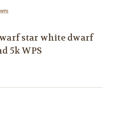
k WPS
dwarf star white dwarf
 hd 5k WPS