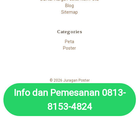
Blog
Sitemap
Categories
Peta
Poster
© 2026 Juragan Poster
Info dan Pemesanan 0813-
8153-4824