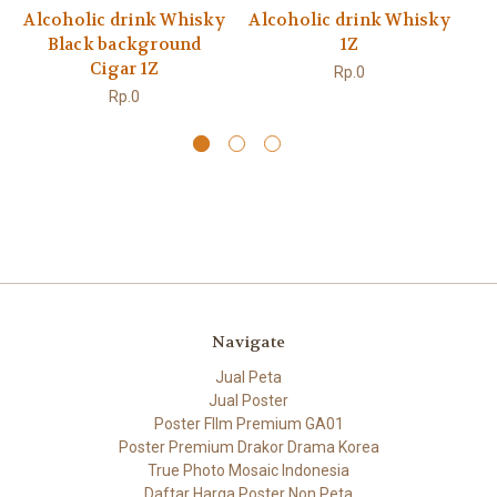
Alcoholic drink Whisky
Alcoholic drink Whisky
Al
Black background
1Z
Cigar 1Z
Rp.0
Rp.0
Navigate
Jual Peta
Jual Poster
Poster FIlm Premium GA01
Poster Premium Drakor Drama Korea
True Photo Mosaic Indonesia
Daftar Harga Poster Non Peta