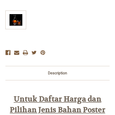
Current
Stock:
Description
Untuk Daftar Harga dan
Pilihan Jenis Bahan Poster