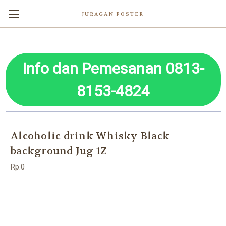
JURAGAN POSTER
Info dan Pemesanan 0813-
8153-4824
Alcoholic drink Whisky Black
background Jug 1Z
Rp.0