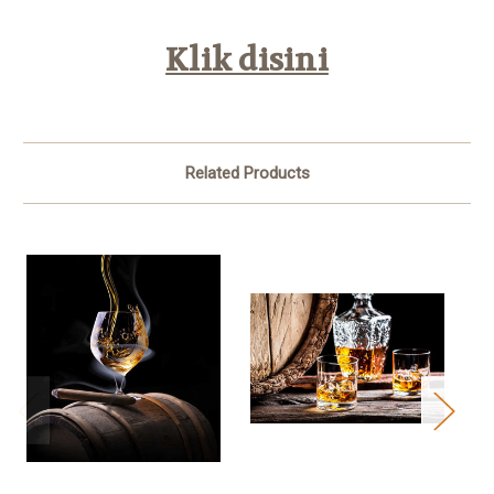
Klik disini
Related Products