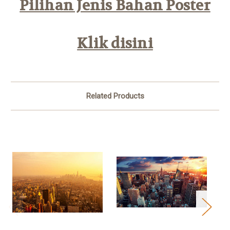
Pilihan Jenis Bahan Poster
Klik disini
Related Products