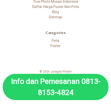
True Photo Mosaic Indonesia
Daftar Harga Poster Non Peta
Blog
Sitemap
Categories
Peta
Poster
© 2026 Juragan Poster
Info dan Pemesanan 0813-
8153-4824