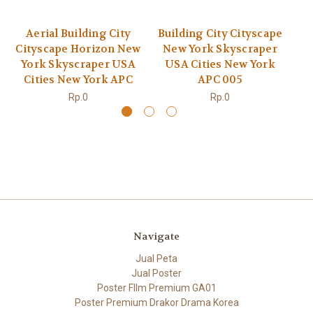
Aerial Building City
Building City Cityscape
Bu
Cityscape Horizon New
New York Skyscraper
N
York Skyscraper USA
USA Cities New York
U
Cities New York APC
APC 005
Rp.0
Rp.0
Navigate
Jual Peta
Jual Poster
Poster FIlm Premium GA01
Poster Premium Drakor Drama Korea