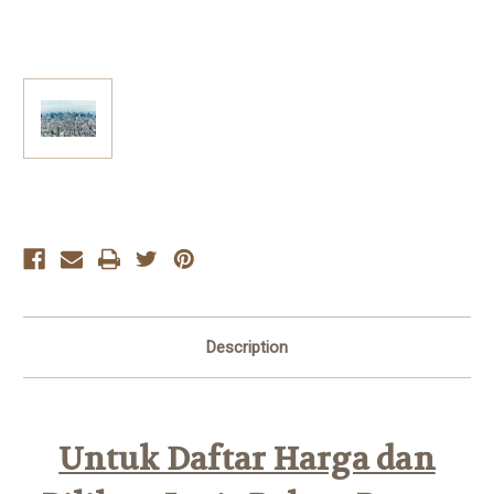
Current
Stock:
Description
Untuk Daftar Harga dan