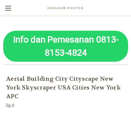
JURAGAN POSTER
Info dan Pemesanan 0813-
8153-4824
Aerial Building City Cityscape New
York Skyscraper USA Cities New York
APC
Rp.0