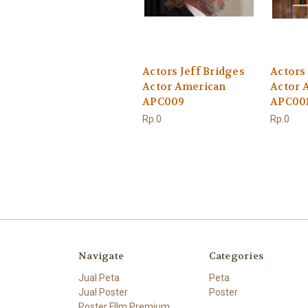
Actors Jeff Bridges
Actors 
Actor American
Actor 
APC009
APC00
Rp.0
Rp.0
Navigate
Categories
Jual Peta
Peta
Jual Poster
Poster
Poster FIlm Premium