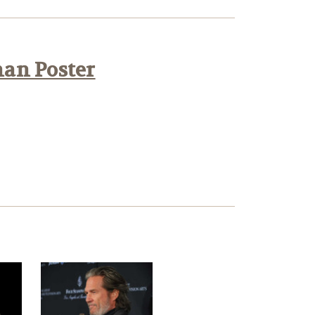
han Poster