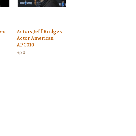
ges
Actors Jeff Bridges
Actor American
APC010
Rp.0