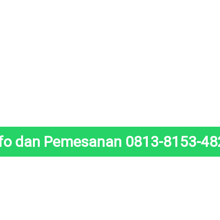
nfo dan Pemesanan 0813-8153-48