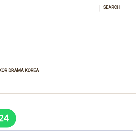
|
SEARCH
KOR DRAMA KOREA
24