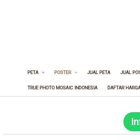
PETA
POSTER
JUAL PETA
JUAL PO
TRUE PHOTO MOSAIC INDONESIA
DAFTAR HARGA
I