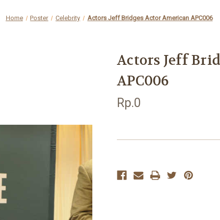
Home
Poster
Celebrity
Actors Jeff Bridges Actor American APC006
Actors Jeff Br
APC006
Rp.0
Current
Stock: