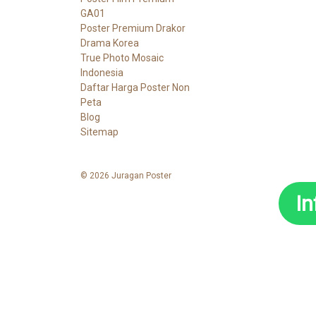
GA01
Poster Premium Drakor
Drama Korea
True Photo Mosaic
Indonesia
Daftar Harga Poster Non
Peta
Blog
Sitemap
© 2026 Juragan Poster
I