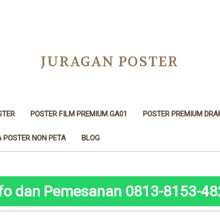
JURAGAN POSTER
STER
POSTER FILM PREMIUM GA01
POSTER PREMIUM DRA
 POSTER NON PETA
BLOG
nfo dan Pemesanan 0813-8153-48