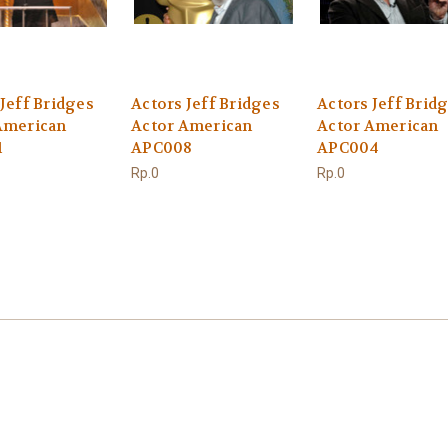
Jeff Bridges
Actors Jeff Bridges
Actors Jeff Brid
American
Actor American
Actor American
1
APC008
APC004
Rp.0
Rp.0