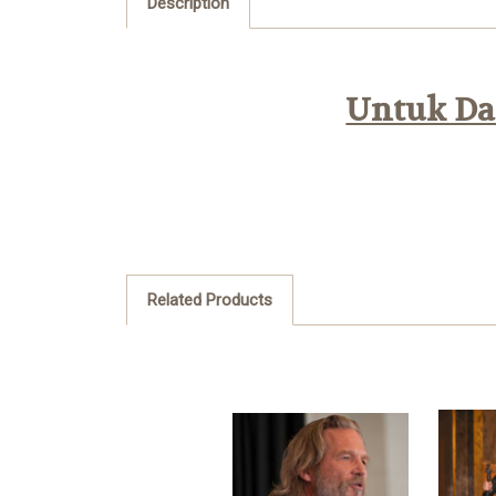
Description
Untuk Daf
Related Products