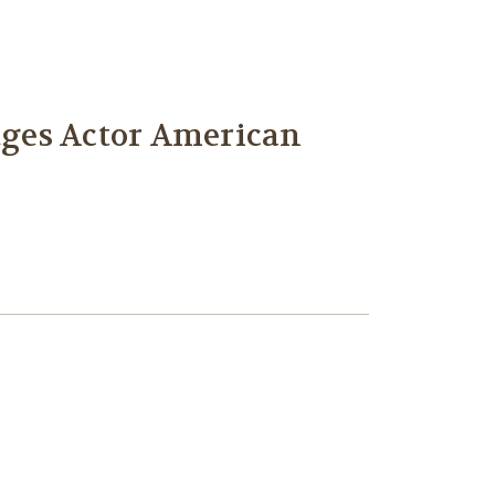
idges Actor American