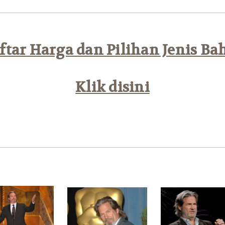
tar Harga dan Pilihan Jenis Ba
Klik disini