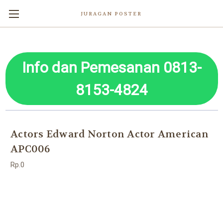
JURAGAN POSTER
Info dan Pemesanan 0813-
8153-4824
Actors Edward Norton Actor American
APC006
Rp.0