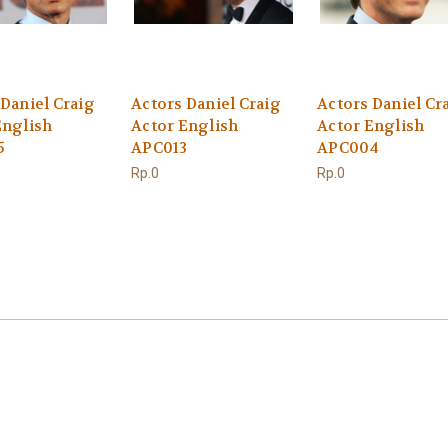
 Daniel Craig
Actors Daniel Craig
Actors Daniel Cr
English
Actor English
Actor English
5
APC013
APC004
Rp.0
Rp.0