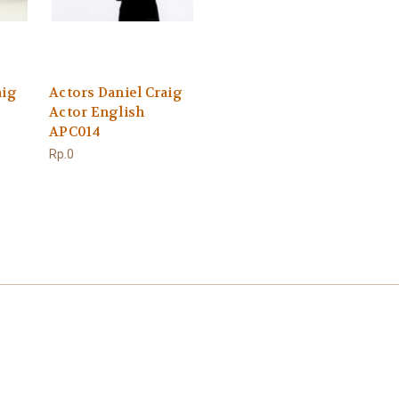
aig
Actors Daniel Craig
Actor English
APC014
Rp.0