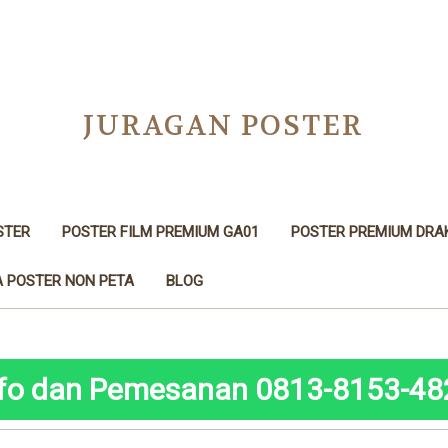
JURAGAN POSTER
STER
POSTER FILM PREMIUM GA01
POSTER PREMIUM DRA
 POSTER NON PETA
BLOG
nfo dan Pemesanan 0813-8153-48