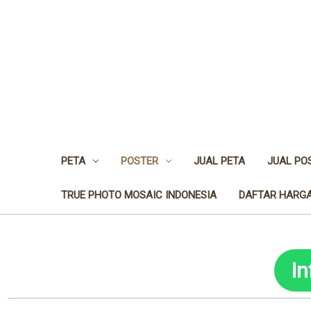
PETA
POSTER
JUAL PETA
JUAL PO
TRUE PHOTO MOSAIC INDONESIA
DAFTAR HARGA
I