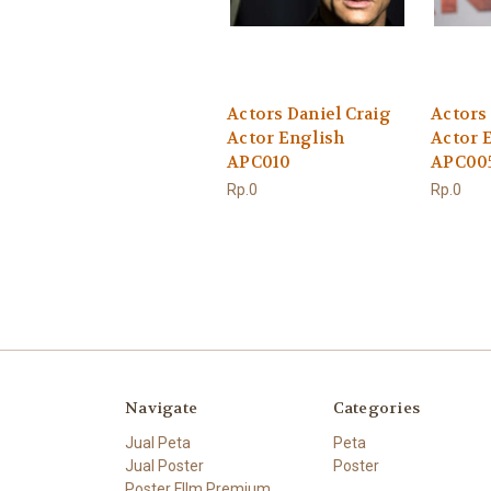
Actors Daniel Craig
Actors
Actor English
Actor 
APC010
APC00
Rp.0
Rp.0
Navigate
Categories
Jual Peta
Peta
Jual Poster
Poster
Poster FIlm Premium