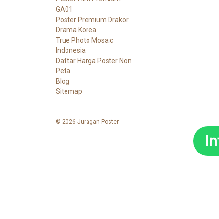
GA01
Poster Premium Drakor
Drama Korea
True Photo Mosaic
Indonesia
Daftar Harga Poster Non
Peta
Blog
Sitemap
© 2026 Juragan Poster
I