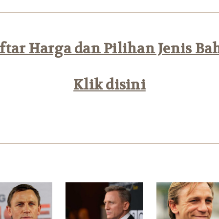
tar Harga dan Pilihan Jenis Ba
Klik disini