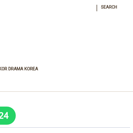
|
SEARCH
KOR DRAMA KOREA
24