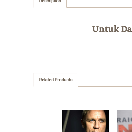
Description
Untuk Daf
Related Products