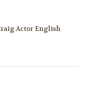
Craig Actor English