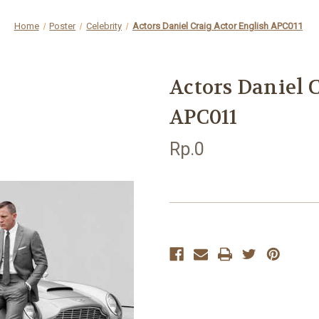
Home
Poster
Celebrity
Actors Daniel Craig Actor English APC011
Actors Daniel 
APC011
Rp.0
Current
Stock: