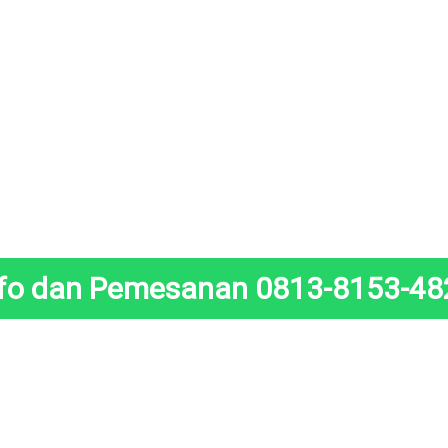
nfo dan Pemesanan 0813-8153-48