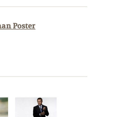
han Poster