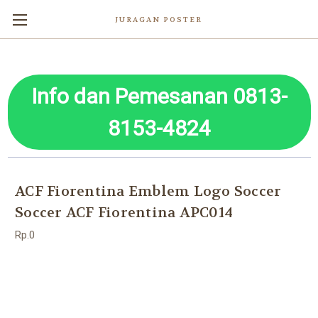
JURAGAN POSTER
Info dan Pemesanan 0813-
8153-4824
ACF Fiorentina Emblem Logo Soccer
Soccer ACF Fiorentina APC014
Rp.0