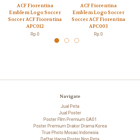
ACF Fiorentina
ACF Fiorentina
Emblem Logo Soccer
Emblem Logo Soccer
E
Soccer ACF Fiorentina
Soccer ACF Fiorentina
S
APC012
APC003
Rp.0
Rp.0
Navigate
Jual Peta
Jual Poster
Poster FIlm Premium GA01
Poster Premium Drakor Drama Korea
True Photo Mosaic Indonesia
Daftar Harga Poster Non Peta