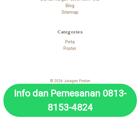
Blog
Sitemap
Categories
Peta
Poster
© 2026 Juragan Poster
Info dan Pemesanan 0813-
8153-4824