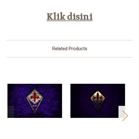
Klik disini
Related Products