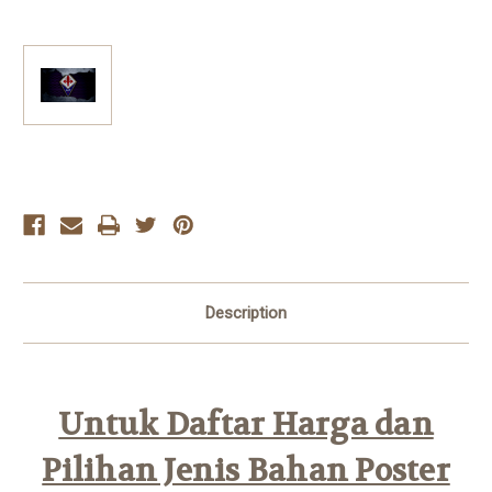
Current
Stock:
Description
Untuk Daftar Harga dan
Pilihan Jenis Bahan Poster