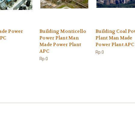
ade Power
Building Monticello
Building Coal P
APC
Power Plant Man
Plant Man Made
Made Power Plant
Power Plant APC
APC
Rp.0
Rp.0