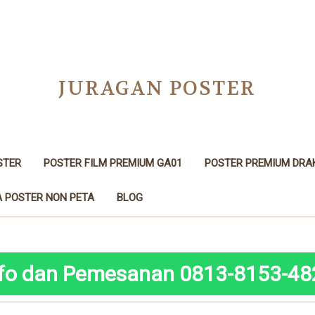
JURAGAN POSTER
STER
POSTER FILM PREMIUM GA01
POSTER PREMIUM DRA
 POSTER NON PETA
BLOG
nfo dan Pemesanan 0813-8153-48