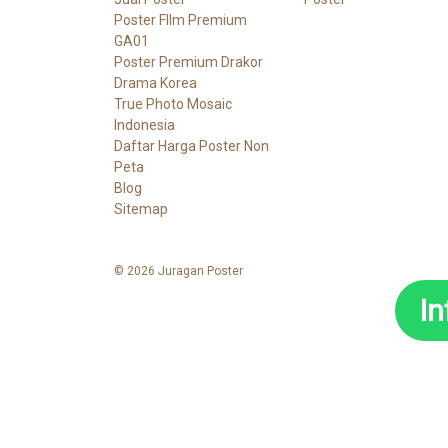
Poster FIlm Premium
GA01
Poster Premium Drakor
Drama Korea
True Photo Mosaic
Indonesia
Daftar Harga Poster Non
Peta
Blog
Sitemap
© 2026 Juragan Poster
I