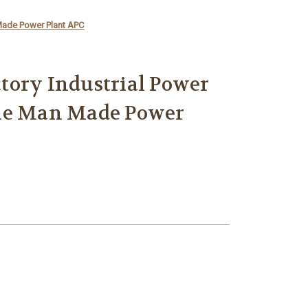
Made Power Plant APC
tory Industrial Power
ne Man Made Power