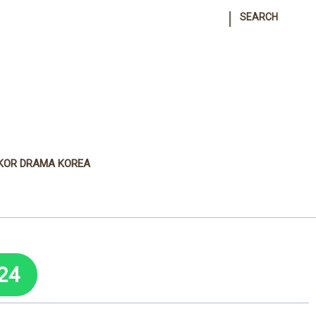
|
SEARCH
KOR DRAMA KOREA
24