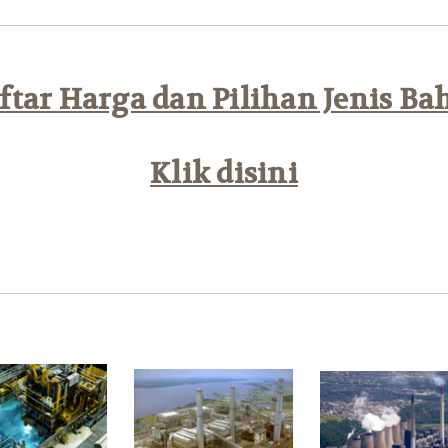
tar Harga dan Pilihan Jenis Ba
Klik disini