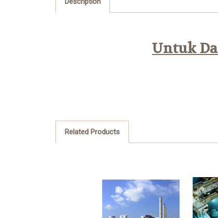
Description
Untuk Daf
Related Products