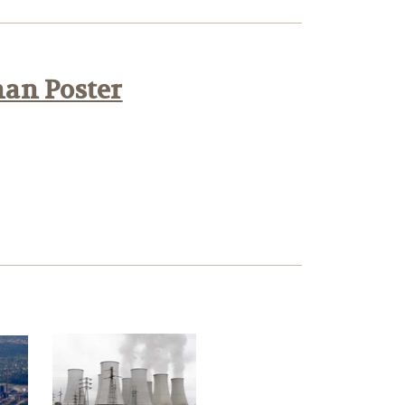
han Poster