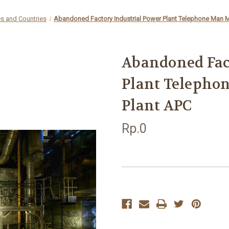
es and Countries
Abandoned Factory Industrial Power Plant Telephone Man 
Abandoned Fac
Plant Telepho
Plant APC
Rp.0
Current
Stock: