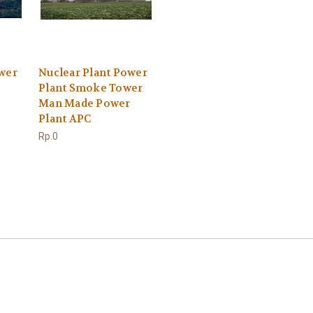
ower
Nuclear Plant Power
Plant Smoke Tower
Man Made Power
Plant APC
Rp.0