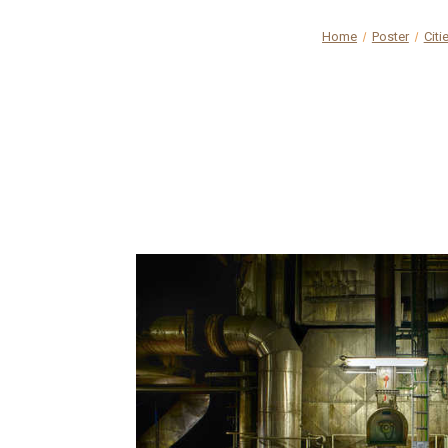
Home
Poster
Citi