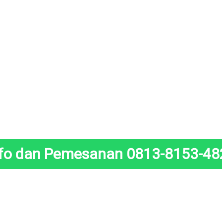
nfo dan Pemesanan 0813-8153-48