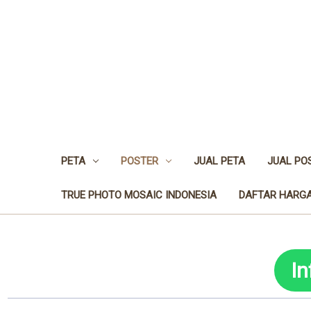
PETA
POSTER
JUAL PETA
JUAL PO
TRUE PHOTO MOSAIC INDONESIA
DAFTAR HARGA
I