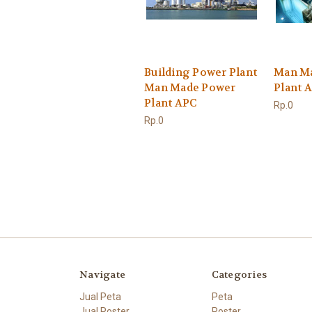
Building Power Plant
Man M
Man Made Power
Plant 
Plant APC
Rp.0
Rp.0
Navigate
Categories
Jual Peta
Peta
Jual Poster
Poster