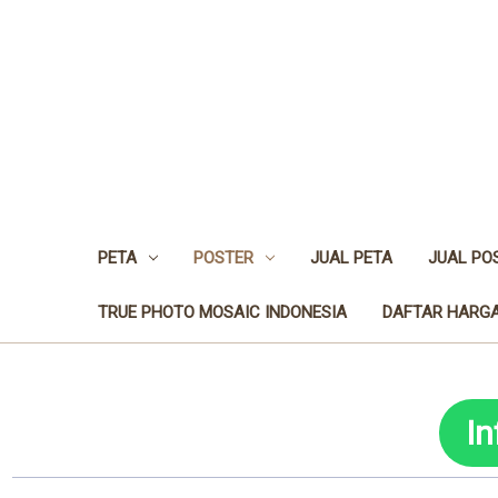
PETA
POSTER
JUAL PETA
JUAL PO
TRUE PHOTO MOSAIC INDONESIA
DAFTAR HARGA
I