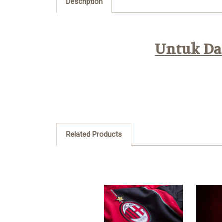
Description
Untuk Daf
Related Products