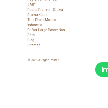
GA01
Poster Premium Drakor
Drama Korea
True Photo Mosaic
Indonesia
Daftar Harga Poster Non
Peta
Blog
Sitemap
© 2026 Juragan Poster
I