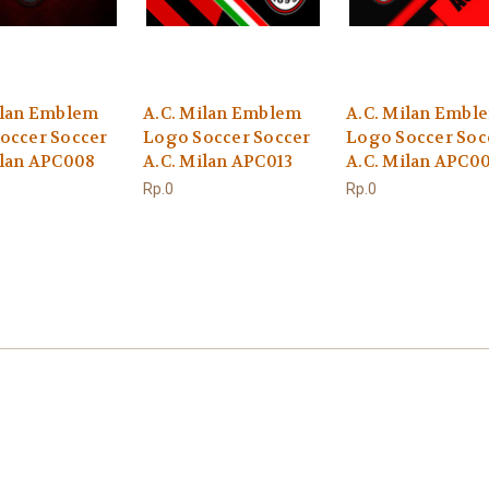
ilan Emblem
A.C. Milan Emblem
A.C. Milan Embl
occer Soccer
Logo Soccer Soccer
Logo Soccer Soc
ilan APC008
A.C. Milan APC013
A.C. Milan APC0
Rp.0
Rp.0