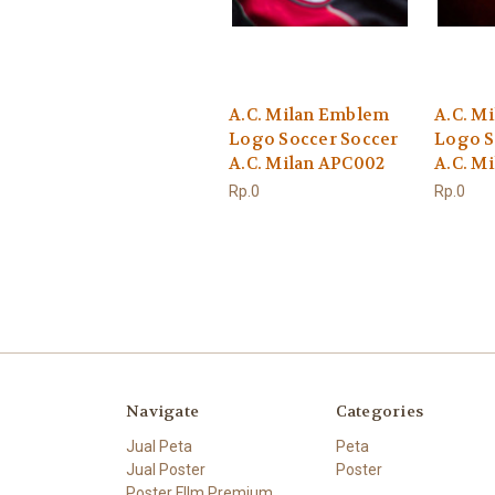
A.C. Milan Emblem
A.C. M
Logo Soccer Soccer
Logo S
A.C. Milan APC002
A.C. M
Rp.0
Rp.0
Navigate
Categories
Jual Peta
Peta
Jual Poster
Poster
Poster FIlm Premium