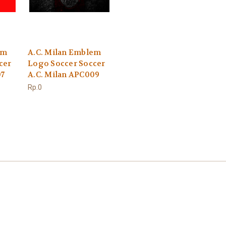
em
A.C. Milan Emblem
cer
Logo Soccer Soccer
07
A.C. Milan APC009
Rp.0