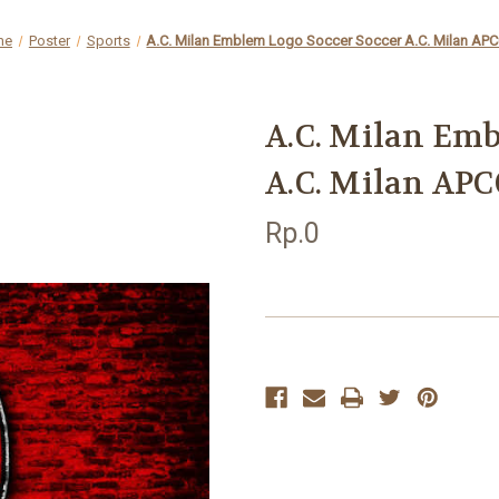
me
Poster
Sports
A.C. Milan Emblem Logo Soccer Soccer A.C. Milan AP
A.C. Milan Emb
A.C. Milan APC
Rp.0
Current
Stock: