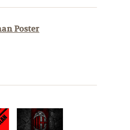
han Poster