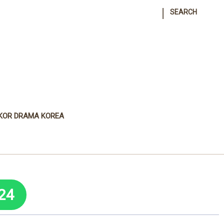
|
SEARCH
KOR DRAMA KOREA
24