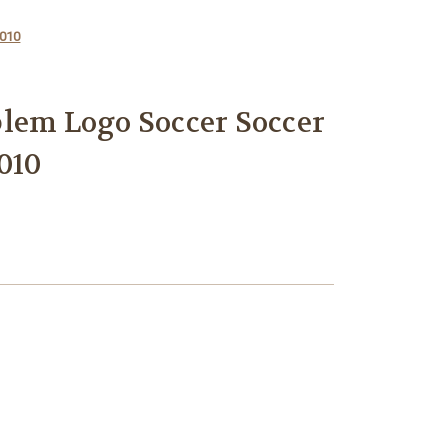
C010
lem Logo Soccer Soccer
010