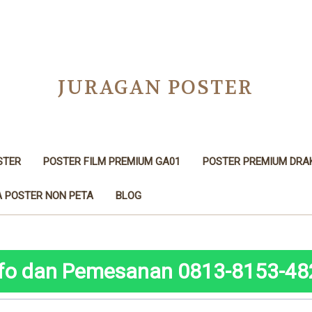
JURAGAN POSTER
STER
POSTER FILM PREMIUM GA01
POSTER PREMIUM DRA
 POSTER NON PETA
BLOG
nfo dan Pemesanan 0813-8153-48