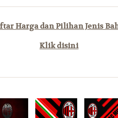
tar Harga dan Pilihan Jenis Ba
Klik disini