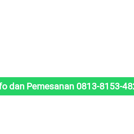
nfo dan Pemesanan 0813-8153-48