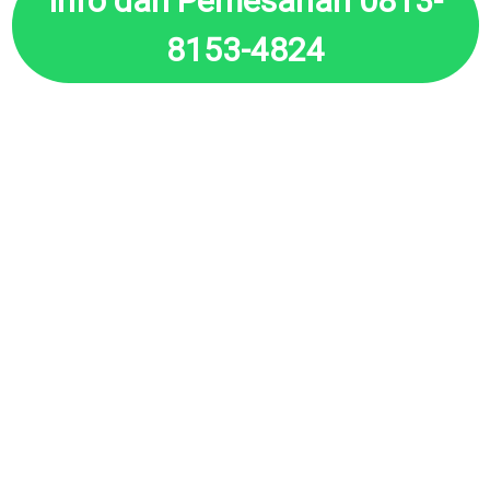
Info dan Pemesanan 0813-
8153-4824