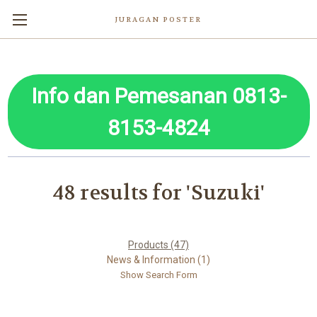
JURAGAN POSTER
Info dan Pemesanan 0813-
8153-4824
48 results for 'Suzuki'
Products (47)
News & Information (1)
Show Search Form