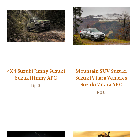
4X4 Suzuki Jimny Suzuki
Mountain SUV Suzuki
Suzuki Jimny APC
Suzuki Vitara Vehicles
Suzuki Vitara APC
Rp.0
Rp.0