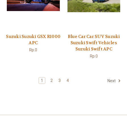
Suzuki Suzuki GSX R1000
Blue Car Car SUV Suzuki
APC
Suzuki Swift Vehicles
Suzuki Swift APC
Rp.0
Rp.0
1
2
3
4
Next