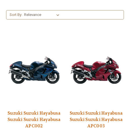
Sort By:
Suzuki Suzuki Hayabusa
Suzuki Suzuki Hayabusa
Suzuki Suzuki Hayabusa
Suzuki Suzuki Hayabusa
APC002
APC003