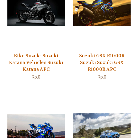
Bike Suzuki Suzuki
Suzuki GSX R1000R
Katana Vehicles Suzuki
Suzuki Suzuki GSX
Katana APC
R1000R APC
Rp.0
Rp.0