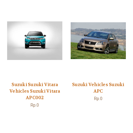
Suzuki Suzuki Vitara
Suzuki Vehicles Suzuki
Vehicles Suzuki Vitara
APC
APC002
Rp.0
Rp.0