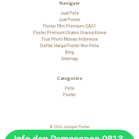
Navigate
Jual Peta
Jual Poster
Poster FIlm Premium GA01
Poster Premium Drakor Drama Korea
True Photo Mosaic Indonesia
Daftar Harga Poster Non Peta
Blog
Sitemap
Categories
Peta
Poster
© 2026 Juragan Poster