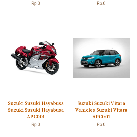
Rp.0
Rp.0
Suzuki Suzuki Hayabusa
Suzuki Suzuki Vitara
Suzuki Suzuki Hayabusa
Vehicles Suzuki Vitara
APC001
APC001
Rp.0
Rp.0