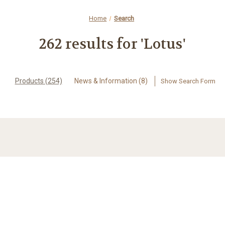
Home
Search
262 results for 'Lotus'
Products (254)
News & Information (8)
Show Search Form