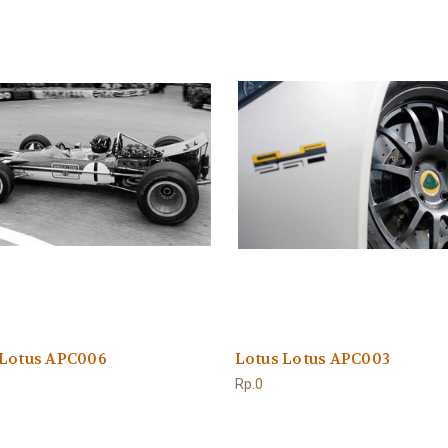
 Lotus APC006
Lotus Lotus APC003
Rp.0