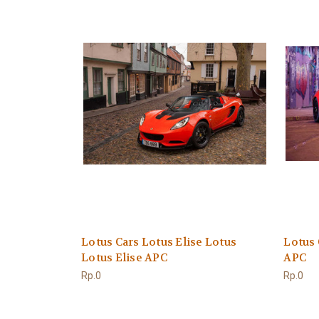
Lotus Cars Lotus Elise Lotus
Lotus 
Lotus Elise APC
APC
Rp.0
Rp.0