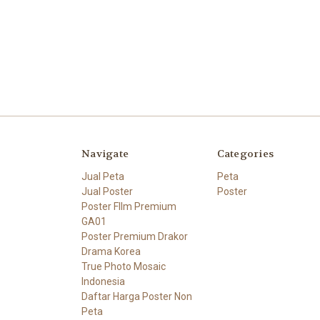
Navigate
Categories
Jual Peta
Peta
Jual Poster
Poster
Poster FIlm Premium
GA01
Poster Premium Drakor
Drama Korea
True Photo Mosaic
Indonesia
Daftar Harga Poster Non
Peta