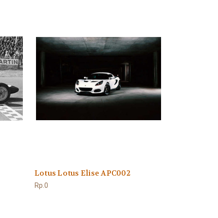
Lotus Lotus Elise APC002
Rp.0