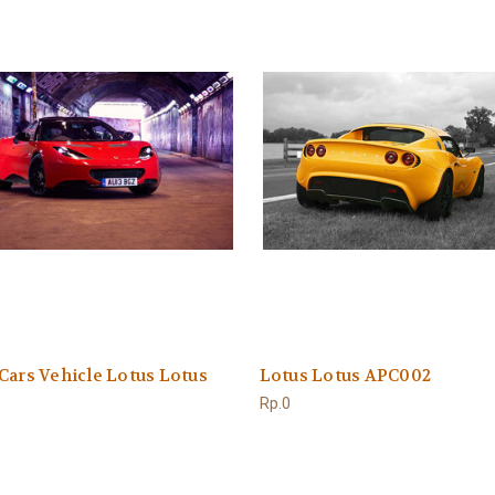
Cars Vehicle Lotus Lotus
Lotus Lotus APC002
Rp.0