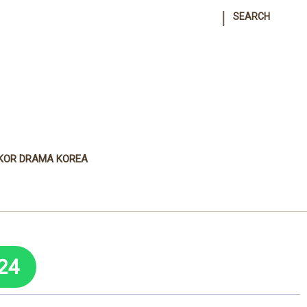
|
SEARCH
KOR DRAMA KOREA
24