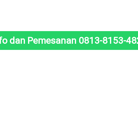
nfo dan Pemesanan 0813-8153-48