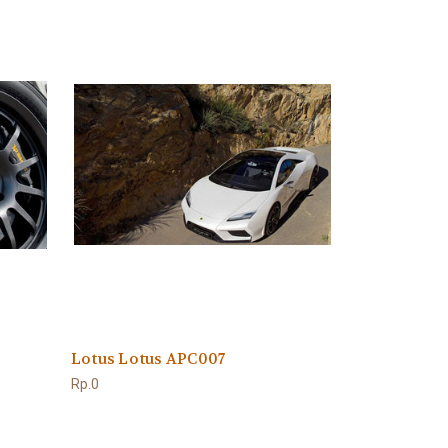
Lotus Lotus APC007
Rp.0