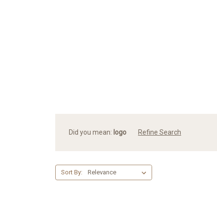
Did you mean:
logo
Refine Search
Sort By: