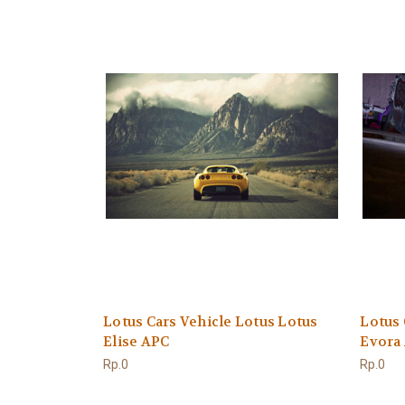
Lotus Cars Vehicle Lotus Lotus
Lotus 
Elise APC
Evora
Rp.0
Rp.0