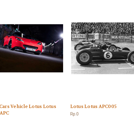
Cars Vehicle Lotus Lotus
Lotus Lotus APC005
 APC
Rp.0