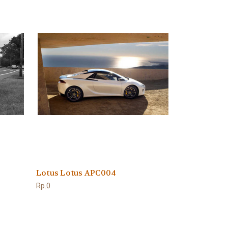
Lotus Lotus APC004
Rp.0