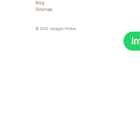
Blog
Sitemap
© 2026 Juragan Poster
I