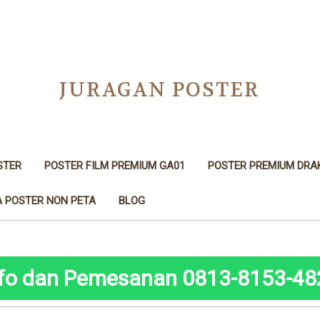
JURAGAN POSTER
STER
POSTER FILM PREMIUM GA01
POSTER PREMIUM DRA
 POSTER NON PETA
BLOG
nfo dan Pemesanan 0813-8153-48