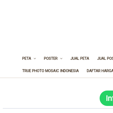
PETA
POSTER
JUAL PETA
JUAL PO
TRUE PHOTO MOSAIC INDONESIA
DAFTAR HARGA
I