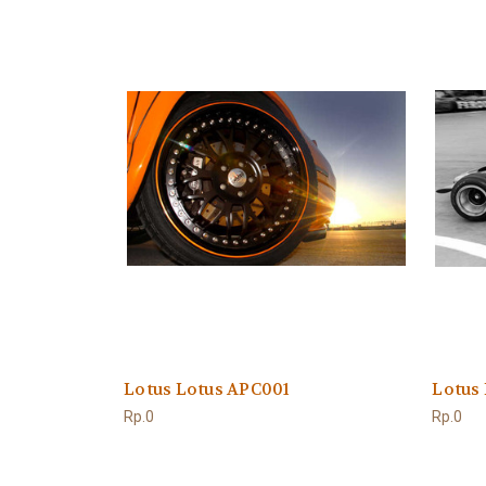
Lotus Lotus APC001
Lotus
Rp.0
Rp.0